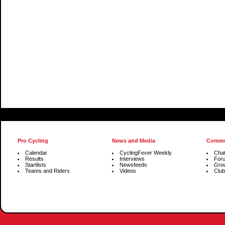
Pro Cycling
News and Media
Commu
Calendar
CyclingFever Weekly
Cha
Results
Interviews
For
Startlists
Newsfeeds
Gro
Teams and Riders
Videos
Club