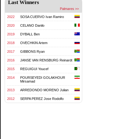
Last Winners
Palmares >>
2022
SOSA CUERVO Ivan Ramiro
2020
CELANO Danilo
2019
DYBALL Ben
2018
OVECHKIN Artem
2017
GIBBONS Ryan
2016
JANSE VAN RENSBURG Reinardt
2015
REGUIGUI Youcef
2014
POURSEYEDI GOLAKHOUR
Mirsamad
2013
ARREDONDO MORENO Julian
2012
SERPA PEREZ Jose Rodolfo