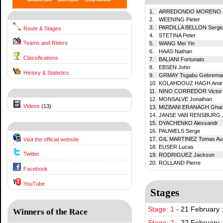
1.
ARREDONDO MORENO Ju
2.
WEENING Pieter
3.
PARDILLA BELLON Sergi
Route & Stages
4.
STETINA Peter
Teams and Riders
5.
WANG Mei Yin
6.
HAAS Nathan
Classifications
7.
BALIANI Fortunato
8.
EBSEN John
History & Statistics
9.
GRMAY Tsgabu Gebrema
10.
KOLAHDOUZ HAGH Amir
11.
NINO CORREDOR Victor
12.
MONSALVE Jonathan
Videos
(13)
13.
MIZBANI ERANAGH Ghad
14.
JANSE VAN RENSBURG 
15.
DYACHENKO Alexsandr
16.
PAUWELS Serge
17.
GIL MARTINEZ Tomas Aur
Visit the official website
18.
EUSER Lucas
Twitter
19.
RODRIGUEZ Jackson
20.
ROLLAND Pierre
Facebook
YouTube
Stages
Stage: 1
-
21 February 
Winners of the Race
Stage: 2
-
22 February 