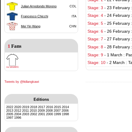
Julian Arredondo Moreno
COL
Stage: 3
-
23 February 
Stage: 4
-
24 February 
Francesco Chicchi
ITA
Stage: 5
-
25 February 
Mei Yin Wang
CHN
Stage: 6
-
26 February 
Stage: 7
-
27 February 
1
Fans
Stage: 8
-
28 February 
Stage: 9
-
1 March : Pa
Stage: 10
-
2 March : T
rie SASAKI1
Tweets by @ltdlangkawi
Editions
2022
2020
2019
2018
2017
2016
2015
2014
2013
2012
2011
2010
2009
2008
2007
2006
2005
2004
2003
2002
2001
2000
1999
1998
1997
1996