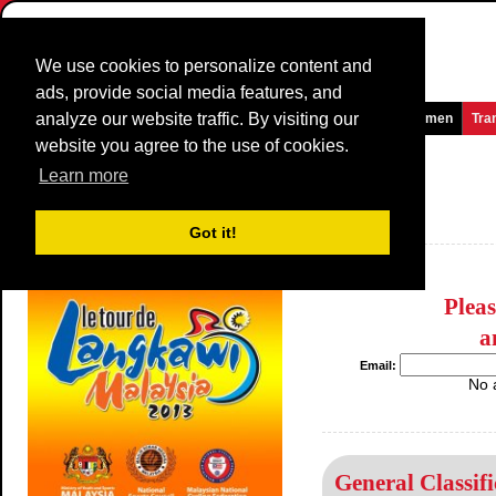
We use cookies to personalize content and
ads, provide social media features, and
analyze our website traffic. By visiting our
Homepage
News and Media
Games
Races
Teams
Women
Tra
website you agree to the use of cookies.
Le Tour de Langkawi
2013
(2.HC)
Learn more
(Tour de Langkawi)
Malaysia / 21 February - 2 March
Got it!
2012
Plea
a
Email:
No 
General Classifi