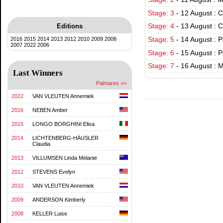
Stage: 3
-
12 August : 
Editions
Stage: 4
-
13 August : C
2016
2015
2014
2013
2012
2010
2009
2008
Stage: 5
-
14 August : 
2007
2022
2006
Stage: 6
-
15 August : 
Stage: 7
-
16 August : 
Last Winners
Palmares >>
2022
VAN VLEUTEN Annemiek
2016
NEBEN Amber
2015
LONGO BORGHINI Elisa
2014
LICHTENBERG-HÄUSLER
Claudia
2013
VILLUMSEN Linda Melanie
2012
STEVENS Evelyn
2010
VAN VLEUTEN Annemiek
2009
ANDERSON Kimberly
2008
KELLER Luise