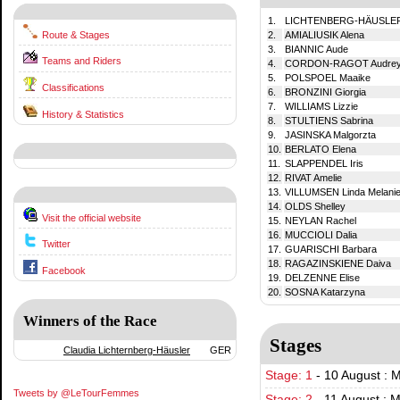
1.
LICHTENBERG-HÄUSLER 
Route & Stages
2.
AMIALIUSIK Alena
3.
BIANNIC Aude
Teams and Riders
4.
CORDON-RAGOT Audre
5.
POLSPOEL Maaike
Classifications
6.
BRONZINI Giorgia
7.
WILLIAMS Lizzie
History & Statistics
8.
STULTIENS Sabrina
9.
JASINSKA Malgorzta
10.
BERLATO Elena
11.
SLAPPENDEL Iris
12.
RIVAT Amelie
13.
VILLUMSEN Linda Melani
14.
OLDS Shelley
Visit the official website
15.
NEYLAN Rachel
16.
MUCCIOLI Dalia
Twitter
17.
GUARISCHI Barbara
18.
RAGAZINSKIENE Daiva
Facebook
19.
DELZENNE Elise
20.
SOSNA Katarzyna
Winners of the Race
Stages
Claudia Lichternberg-Häusler
GER
Stage: 1
-
10 August : 
Tweets by @LeTourFemmes
Stage: 2
-
11 August : 