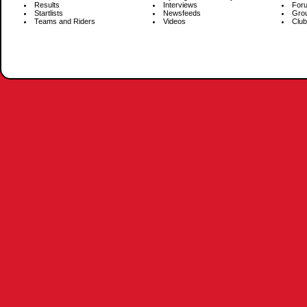
Results
Interviews
For
Startlists
Newsfeeds
Gro
Teams and Riders
Videos
Club