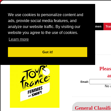
We use cookies to personalize content and
ads, provide social media features, and
analyze our website traffic. By visiting our
Homepage
News and Media
Games
Races
Teams
Women
Tra
website you agree to the use of cookies.
La Route de France
2014
(2.1)
Learn more
(Route de France Féminine)
France / 10 August - 16 August
Got it!
2013
Plea
a
Email:
No 
General Classifi