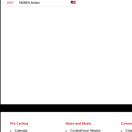
2007
NEBEN Amber
Pro Cycling
News and Media
Commu
Calendar
CyclingFever Weekly
Cha