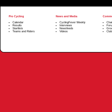
Pro Cycling
News and Media
Commu
Calendar
CyclingFever Weekly
Cha
Results
Interviews
For
Startlists
Newsfeeds
Gro
Teams and Riders
Videos
Club