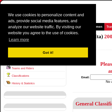
We use cookies to personalize content and
ads, provide social media features, and
analyze our website traffic. By visiting our
Homepage
News and Media
Games
Races
Teams
Women
Tra
website you agree to the use of cookies.
National TimeTrial Championship (ME/Ita)
20
Learn more
Italy / 0 - 0
1999
Got it!
Race information
Plea
Teams and Riders
a
Classifications
Email:
No 
History & Statistics
General Classifi