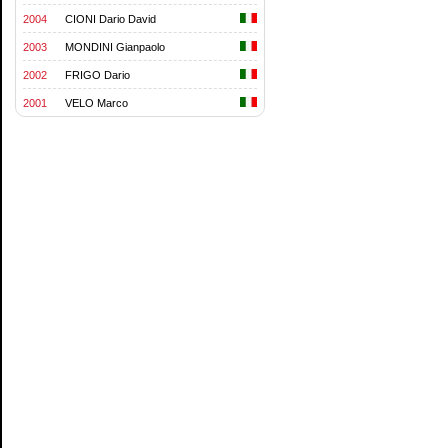
2004
CIONI Dario David
2003
MONDINI Gianpaolo
2002
FRIGO Dario
2001
VELO Marco