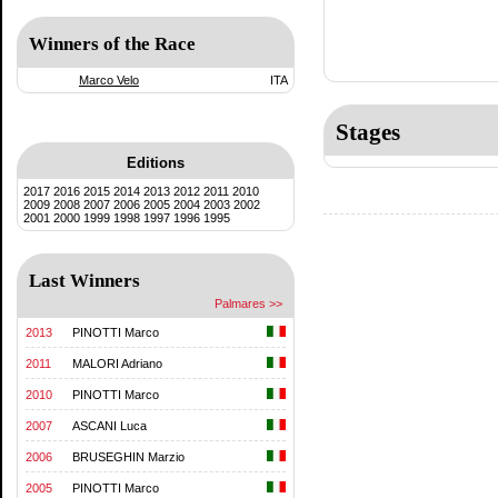
Winners of the Race
Marco Velo
ITA
Stages
Editions
2017
2016
2015
2014
2013
2012
2011
2010
2009
2008
2007
2006
2005
2004
2003
2002
2001
2000
1999
1998
1997
1996
1995
Last Winners
Palmares >>
2013
PINOTTI Marco
2011
MALORI Adriano
2010
PINOTTI Marco
2007
ASCANI Luca
2006
BRUSEGHIN Marzio
2005
PINOTTI Marco