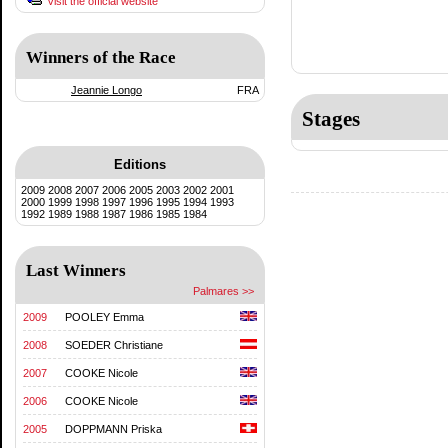
Visit the official website
Winners of the Race
Jeannie Longo
FRA
Stages
Editions
2009
2008
2007
2006
2005
2003
2002
2001
2000
1999
1998
1997
1996
1995
1994
1993
1992
1989
1988
1987
1986
1985
1984
Last Winners
Palmares >>
2009
POOLEY Emma
2008
SOEDER Christiane
2007
COOKE Nicole
2006
COOKE Nicole
2005
DOPPMANN Priska