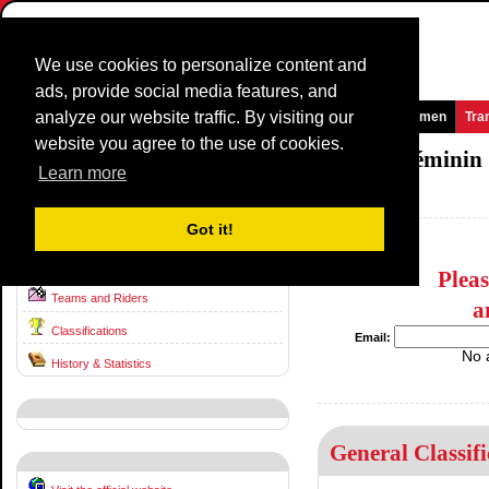
We use cookies to personalize content and
ads, provide social media features, and
analyze our website traffic. By visiting our
Homepage
News and Media
Games
Races
Teams
Women
Tra
website you agree to the use of cookies.
Grande Boucle féminine / Tour Cycliste féminin
Learn more
France / 0 - 0
1988
Got it!
Route & Stages
Plea
Teams and Riders
a
Classifications
Email:
No 
History & Statistics
General Classifi