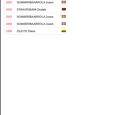
2003
SOMARRIBA ARROLA Joane
2002
STAHURSKAYA Zinaida
2001
SOMARRIBA ARROLA Joane
2000
SOMARRIBA ARROLA Joane
1999
ZILIUTE Diana