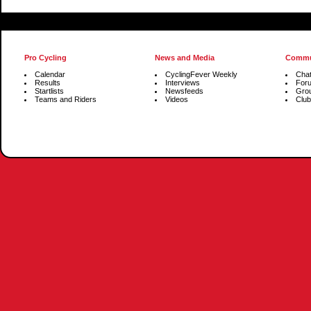
Pro Cycling
News and Media
Commu
Calendar
CyclingFever Weekly
Cha
Results
Interviews
For
Startlists
Newsfeeds
Gro
Teams and Riders
Videos
Club