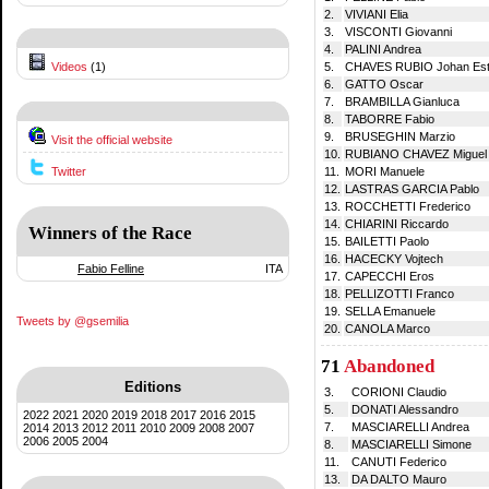
2.
VIVIANI Elia
3.
VISCONTI Giovanni
4.
PALINI Andrea
Videos
(1)
5.
CHAVES RUBIO Johan Es
6.
GATTO Oscar
7.
BRAMBILLA Gianluca
8.
TABORRE Fabio
9.
BRUSEGHIN Marzio
Visit the official website
10.
RUBIANO CHAVEZ Miguel 
Twitter
11.
MORI Manuele
12.
LASTRAS GARCIA Pablo
13.
ROCCHETTI Frederico
14.
CHIARINI Riccardo
Winners of the Race
15.
BAILETTI Paolo
16.
HACECKY Vojtech
Fabio Felline
ITA
17.
CAPECCHI Eros
18.
PELLIZOTTI Franco
19.
SELLA Emanuele
Tweets by @gsemilia
20.
CANOLA Marco
71
Abandoned
Editions
3.
CORIONI Claudio
5.
DONATI Alessandro
2022
2021
2020
2019
2018
2017
2016
2015
7.
MASCIARELLI Andrea
2014
2013
2012
2011
2010
2009
2008
2007
2006
2005
2004
8.
MASCIARELLI Simone
11.
CANUTI Federico
13.
DA DALTO Mauro