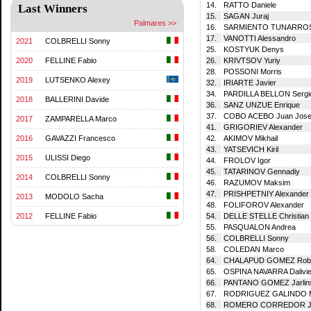
14.
RATTO Daniele
Last Winners
15.
SAGAN Juraj
Palmares >>
16.
SARMIENTO TUNARROSA
17.
VANOTTI Alessandro
2021
COLBRELLI Sonny
25.
KOSTYUK Denys
26.
KRIVTSOV Yuriy
2020
FELLINE Fabio
28.
POSSONI Morris
2019
LUTSENKO Alexey
32.
IRIARTE Javier
34.
PARDILLA BELLON Sergi
2018
BALLERINI Davide
36.
SANZ UNZUE Enrique
37.
COBO ACEBO Juan Jos
2017
ZAMPARELLA Marco
41.
GRIGORIEV Alexander
42.
AKIMOV Mikhail
2016
GAVAZZI Francesco
43.
YATSEVICH Kiril
2015
ULISSI Diego
44.
FROLOV Igor
45.
TATARINOV Gennadiy
2014
COLBRELLI Sonny
46.
RAZUMOV Maksim
47.
PRISHPETNIY Alexander
2013
MODOLO Sacha
48.
FOLIFOROV Alexander
54.
DELLE STELLE Christian
2012
FELLINE Fabio
55.
PASQUALON Andrea
56.
COLBRELLI Sonny
58.
COLEDAN Marco
64.
CHALAPUD GOMEZ Robi
65.
OSPINA NAVARRA Dalivie
66.
PANTANO GOMEZ Jarlin
67.
RODRIGUEZ GALINDO M
68.
ROMERO CORREDOR Jef