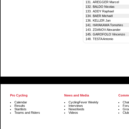
131.
AREGGER Marcel
132.
BALDO Nicolas
133.
ADDY Raphael
134.
BAER Michaël
136.
KELLER Jan
141.
HAYAKAWA Tomohiro
143.
ZDANOV Alexander
145.
GAROFOLO Vincenzo
148.
TESTA Antonio
Pro Cycling
News and Media
Commu
Calendar
CyclingFever Weekly
Cha
Results
Interviews
For
Startlists
Newsfeeds
Gro
Teams and Riders
Videos
Club