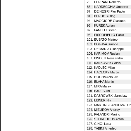
75.
FERRARI Roberto
86.
NARDECCHIA Umberto
87.
DE NEGRI Pier Paolo
91.
BERDOS Oleg
94.
MAGGIORE Gianluca
96.
KUREK Adrian
97.
FANELLI Stiven
98.
PISCOPIELLO Fabio
101.
BUSATO Matteo
102.
BOIFAVA Simone
103.
DE MARIA Giuseppe
106.
KARIMOV Ruslan
107.
BISOLTI Alessandro
111.
KANKOVSKY Alois
112.
KADLEC Milan
114.
HACECKY Martin
115.
HOCHMANN Jiri
116.
BLAHA Martin
117.
MIXA Marek
118.
BARES Jiri
121.
DABROWSKI Jaroslaw
122.
LIBNER Niv
123.
MARTINS SANDOVAL Ur
124.
MIZUROV Andrey
125.
PALANDRI Marino
126.
STORCHOUS Anton
127.
CINGI Luca
128.
TABINI Amedeo