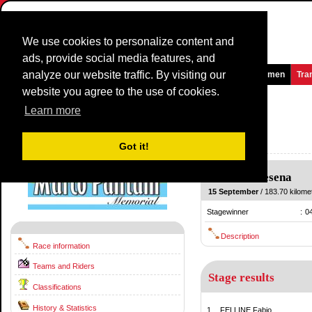
We use cookies to personalize content and
ads, provide social media features, and
analyze our website traffic. By visiting our
Homepage
News and Media
Games
Races
Teams
Women
Tra
website you agree to the use of cookies.
Memorial Marco Pantani
2012
(1.1)
Learn more
(Memorial Marco Pantani-Trofeo Mercatone Uno)
Italy / 15 September
Got it!
2011
Cesena
-
Cesena
15 September
/ 183.70 kilomet
Stagewinner
:
0
Description
Race information
Teams and Riders
Stage results
Classifications
History & Statistics
1.
FELLINE Fabio