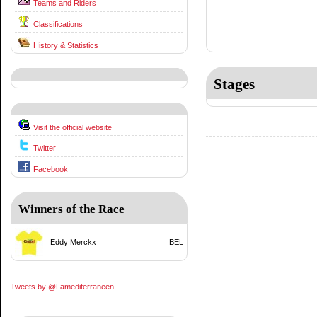
Teams and Riders
Classifications
History & Statistics
Stages
Visit the official website
Twitter
Facebook
Winners of the Race
Eddy Merckx
BEL
Tweets by @Lamediterraneen