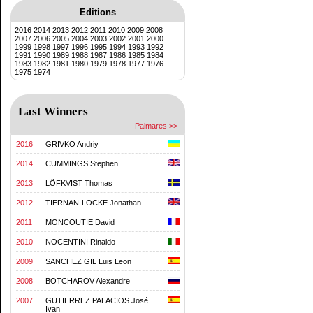
Editions
2016
2014
2013
2012
2011
2010
2009
2008
2007
2006
2005
2004
2003
2002
2001
2000
1999
1998
1997
1996
1995
1994
1993
1992
1991
1990
1989
1988
1987
1986
1985
1984
1983
1982
1981
1980
1979
1978
1977
1976
1975
1974
Last Winners
Palmares >>
2016
GRIVKO Andriy
2014
CUMMINGS Stephen
2013
LÖFKVIST Thomas
2012
TIERNAN-LOCKE Jonathan
2011
MONCOUTIE David
2010
NOCENTINI Rinaldo
2009
SANCHEZ GIL Luis Leon
2008
BOTCHAROV Alexandre
2007
GUTIERREZ PALACIOS José
Ivan