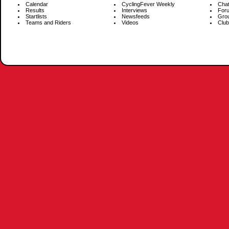
Calendar
CyclingFever Weekly
Cha
Results
Interviews
For
Startlists
Newsfeeds
Gro
Teams and Riders
Videos
Club