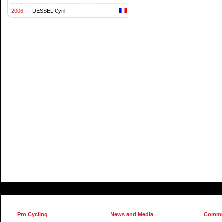
2006
DESSEL Cyril
Pro Cycling
News and Media
Commu