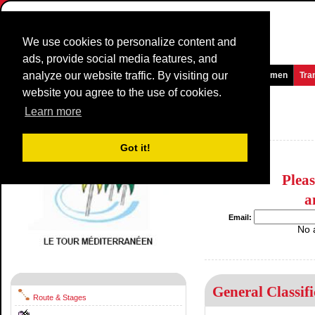
We use cookies to personalize content and
ads, provide social media features, and
analyze our website traffic. By visiting our
Homepage
News and Media
Games
Races
Teams
Women
Tra
website you agree to the use of cookies.
La Méditerranéenne
1977
()
Learn more
France / 0 - 0
1976
Got it!
Plea
a
Email:
No 
General Classifi
Route & Stages