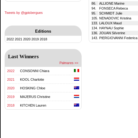
86.
ALLIONE Marine
94.
FONSECA Rebeca
Tweets by @gpisbergues
95.
SCHMIDT Julie
105.
NENADOVIC Kristina
133.
LALOUX Maud
134.
HAYNAU Sophie
Editions
136.
JOUAN Séverine
143.
PIERGIOVANNI Federica
2022
2021
2020
2019
2018
Last Winners
Palmares >>
2022
CONSONNI Chiara
2021
KOOL Charlotte
2020
HOSKING Chloe
2019
MAJERUS Christine
2018
KITCHEN Lauren