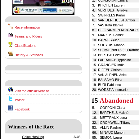
2.
CONSONNI Chiara
3.
KITCHEN Lauren
4.
VERHULST Gladys
5.
SWINKELS Karlijn
6.
VAN DER HULST Amber
7.
VAS Kata Blanka
Race information
8.
DEL CARMEN ALVARADO C
9.
MARKUS Femke
Teams and Riders
10.
BARNES Alice
11.
SOUYRIS Manon
Classifications
12.
SCHWEINBERGER Kathri
History & Statistics
13.
BERTEAU Victoire
14.
LAURANCE Typhaine
15.
GRANGIER India
16.
RIFFEL Christa
17.
VAN ALPHEN Aniek
18.
BALSAMO Elisa
19.
BURI Fabienne
20.
WORST Annemarie
Visit the official website
15
Abandoned
Twitter
5.
COPPONI Clara
Facebook
12.
BARTHELS Malthé
16.
METTRAUX Lena
32.
CROMWELL Tiffany
Winners of the Race
53.
ALLIN Pauline
66.
MINAUD Manon
Chloe Hosking
AUS
85.
SEMON Laura