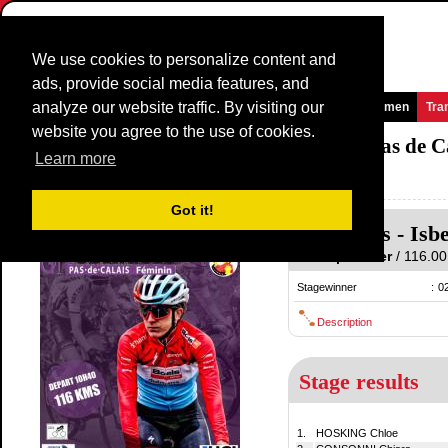
We use cookies to personalize content and
ads, provide social media features, and
analyze our website traffic. By visiting our
Homepage
News and Media
Games
Races
Teams
Women
Tra
website you agree to the use of cookies.
Grand Prix International d'Isbergues - Pas de 
Learn more
France / 20 September
2019
Got it!
Isbergues
-
Isb
20 September
/ 116.00 
Stagewinner
:
0
Description
Stage results
1.
HOSKING Chloe