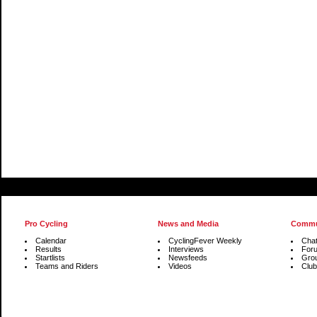
Pro Cycling
News and Media
Commu
Calendar
CyclingFever Weekly
Cha
Results
Interviews
For
Startlists
Newsfeeds
Gro
Teams and Riders
Videos
Club