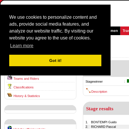
We use cookies to personalize content and
ads, provide social media features, and
analyze our website traffic. By visiting our
Homepage
News and Media
Games
Races
Teams
Women
Tra
website you agree to the use of cookies.
Tre Valli Varesine
1991
()
Learn more
Italy / 12 August
1990
Got it!
-
Race information
12 August
Teams and Riders
Stagewinner
:
Classifications
Description
History & Statistics
Stage results
1.
BONTEMPI Guido
2.
RICHARD Pascal