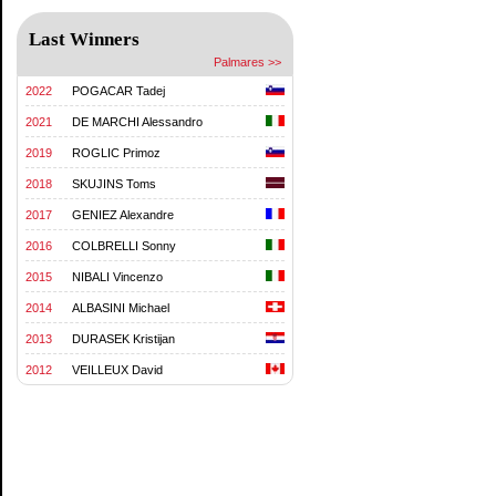
Last Winners
Palmares >>
2022
POGACAR Tadej
2021
DE MARCHI Alessandro
2019
ROGLIC Primoz
2018
SKUJINS Toms
2017
GENIEZ Alexandre
2016
COLBRELLI Sonny
2015
NIBALI Vincenzo
2014
ALBASINI Michael
2013
DURASEK Kristijan
2012
VEILLEUX David