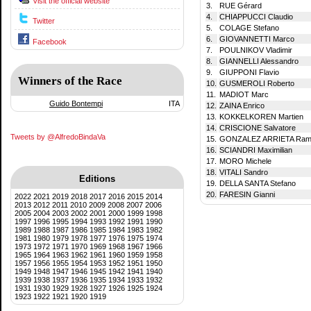
Visit the official website
3.
RUE Gérard
4.
CHIAPPUCCI Claudio
Twitter
5.
COLAGE Stefano
6.
GIOVANNETTI Marco
Facebook
7.
POULNIKOV Vladimir
8.
GIANNELLI Alessandro
9.
GIUPPONI Flavio
Winners of the Race
10.
GUSMEROLI Roberto
11.
MADIOT Marc
Guido Bontempi
ITA
12.
ZAINA Enrico
13.
KOKKELKOREN Martien
14.
CRISCIONE Salvatore
Tweets by @AlfredoBindaVa
15.
GONZALEZ ARRIETA Ram
16.
SCIANDRI Maximilian
17.
MORO Michele
18.
VITALI Sandro
Editions
19.
DELLA SANTA Stefano
20.
FARESIN Gianni
2022
2021
2019
2018
2017
2016
2015
2014
2013
2012
2011
2010
2009
2008
2007
2006
2005
2004
2003
2002
2001
2000
1999
1998
1997
1996
1995
1994
1993
1992
1991
1990
1989
1988
1987
1986
1985
1984
1983
1982
1981
1980
1979
1978
1977
1976
1975
1974
1973
1972
1971
1970
1969
1968
1967
1966
1965
1964
1963
1962
1961
1960
1959
1958
1957
1956
1955
1954
1953
1952
1951
1950
1949
1948
1947
1946
1945
1942
1941
1940
1939
1938
1937
1936
1935
1934
1933
1932
1931
1930
1929
1928
1927
1926
1925
1924
1923
1922
1921
1920
1919