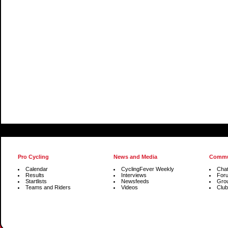
Pro Cycling
News and Media
Commu
Calendar
CyclingFever Weekly
Cha
Results
Interviews
For
Startlists
Newsfeeds
Gro
Teams and Riders
Videos
Club