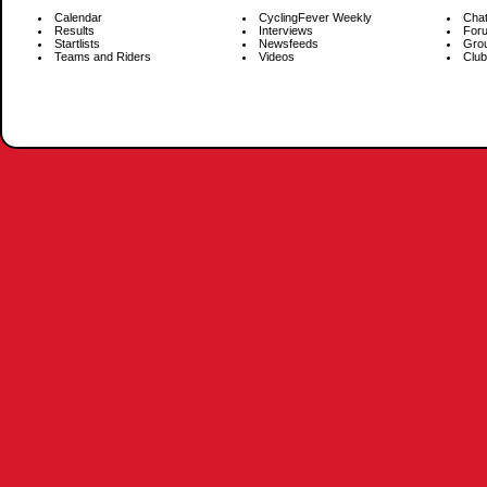
Calendar
CyclingFever Weekly
Cha
Results
Interviews
For
Startlists
Newsfeeds
Gro
Teams and Riders
Videos
Club