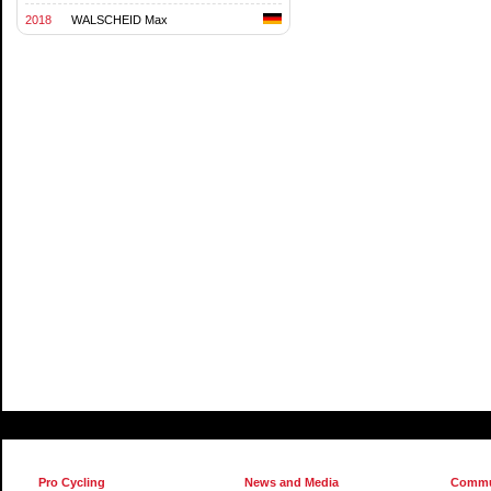
2018
WALSCHEID Max
Pro Cycling
News and Media
Commu