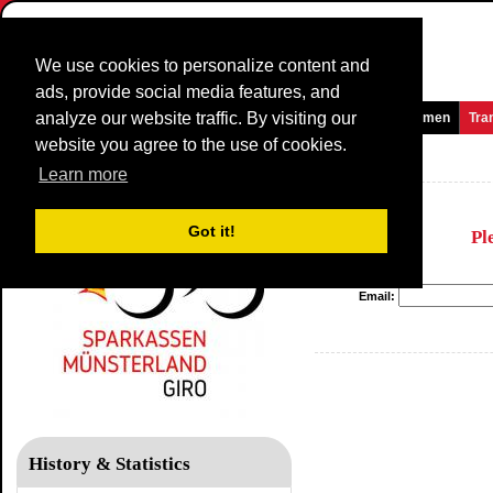
We use cookies to personalize content and
ads, provide social media features, and
analyze our website traffic. By visiting our
Homepage
News and Media
Games
Races
Teams
Women
Tra
website you agree to the use of cookies.
Sparkassen Münsterland Giro
Learn more
Got it!
Pl
Email:
History & Statistics