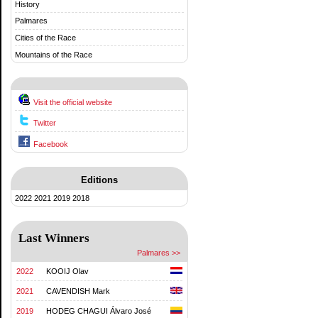
History
Palmares
Cities of the Race
Mountains of the Race
Visit the official website
Twitter
Facebook
Editions
2022
2021
2019
2018
Last Winners
Palmares >>
2022
KOOIJ Olav
2021
CAVENDISH Mark
2019
HODEG CHAGUI Álvaro José