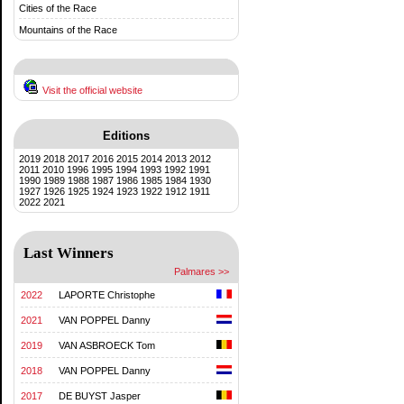
Cities of the Race
Mountains of the Race
Visit the official website
Editions
2019
2018
2017
2016
2015
2014
2013
2012
2011
2010
1996
1995
1994
1993
1992
1991
1990
1989
1988
1987
1986
1985
1984
1930
1927
1926
1925
1924
1923
1922
1912
1911
2022
2021
Last Winners
Palmares >>
2022
LAPORTE Christophe
2021
VAN POPPEL Danny
2019
VAN ASBROECK Tom
2018
VAN POPPEL Danny
2017
DE BUYST Jasper