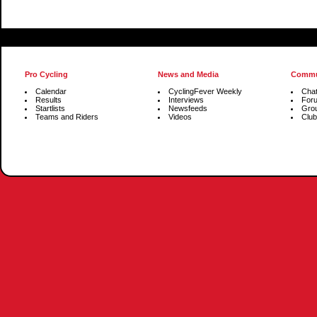
Pro Cycling
News and Media
Commu
Calendar
CyclingFever Weekly
Cha
Results
Interviews
For
Startlists
Newsfeeds
Gro
Teams and Riders
Videos
Club