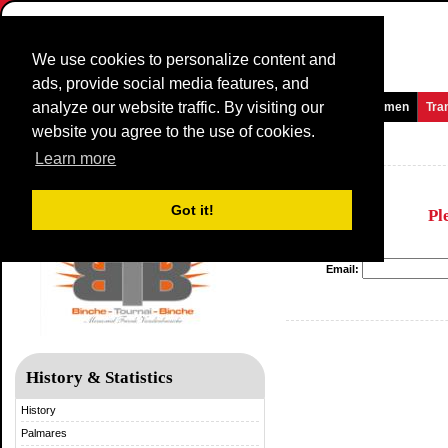
We use cookies to personalize content and
ads, provide social media features, and
analyze our website traffic. By visiting our
Homepage
News and Media
Games
Races
Teams
Women
Tra
website you agree to the use of cookies.
Binche-Tournai-Binche
Learn more
Got it!
Pl
Email:
History & Statistics
History
Palmares