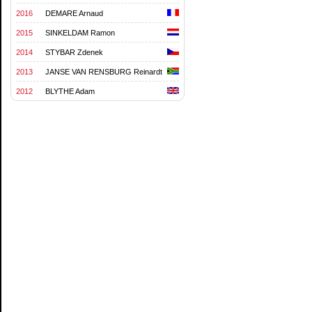
2016
DEMARE Arnaud
2015
SINKELDAM Ramon
2014
STYBAR Zdenek
2013
JANSE VAN RENSBURG Reinardt
2012
BLYTHE Adam