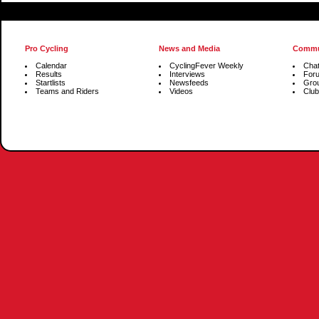
Pro Cycling
News and Media
Commu
Calendar
CyclingFever Weekly
Cha
Results
Interviews
For
Startlists
Newsfeeds
Gro
Teams and Riders
Videos
Club