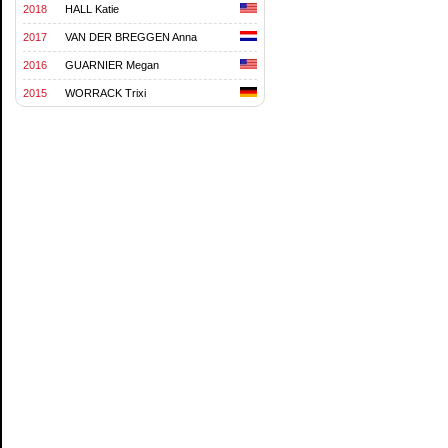
2018
HALL Katie
2017
VAN DER BREGGEN Anna
2016
GUARNIER Megan
2015
WORRACK Trixi