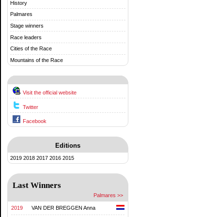
History
Palmares
Stage winners
Race leaders
Cities of the Race
Mountains of the Race
Visit the official website
Twitter
Facebook
Editions
2019
2018
2017
2016
2015
Last Winners
Palmares >>
2019
VAN DER BREGGEN Anna