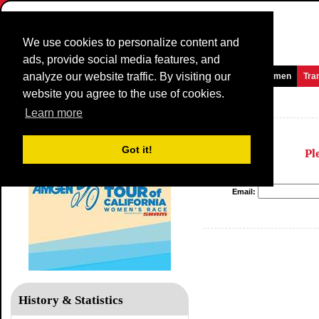
We use cookies to personalize content and
ads, provide social media features, and
analyze our website traffic. By visiting our
Homepage
News and Media
Games
Races
Teams
Women
Tra
website you agree to the use of cookies.
Tour of California WE
Learn more
Got it!
Pl
Email:
History & Statistics