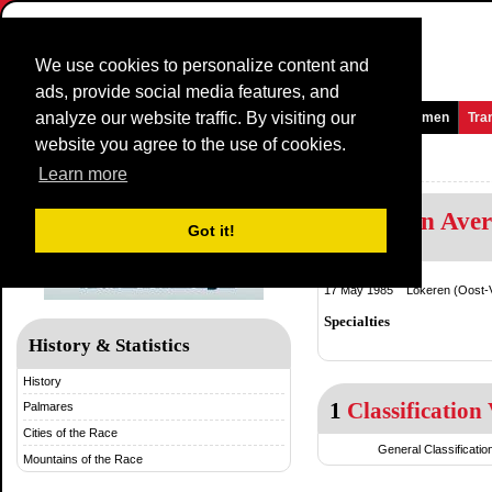
We use cookies to personalize content and
ads, provide social media features, and
analyze our website traffic. By visiting our
Homepage
News and Media
Games
Races
Teams
Women
Tra
website you agree to the use of cookies.
Memorial Rik Van Steenbergen
Learn more
Greg Van Ave
Got it!
Belgium
17 May 1985 Lokeren (Oost-V
Specialties
History & Statistics
History
1
Classification 
Palmares
Cities of the Race
General Classificatio
Mountains of the Race