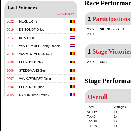
Race Performa
Last Winners
Palmares >>
2
Participations
2022
MERLIER Tim
2009
SILENCE-LOTTO
2019
DE BONDT Dries
2007
-
2012
BOS Theo
2011
VAN HUMMEL Kenny Robert
1
Stage Victorie
2010
VAN STAEYEN Michael
2007
Stage
-
2009
EECKHOUT Nico
2008
STEEGMANS Gert
2007
VAN AVERMAET Greg
Stage Performa
2006
EECKHOUT Nico
2005
NAZON Jean-Patrick
Overall
Total
:
2 stages
Victory
:
1x
Top-3
:
1x
Top-10
:
1x
Top-20
:
1x