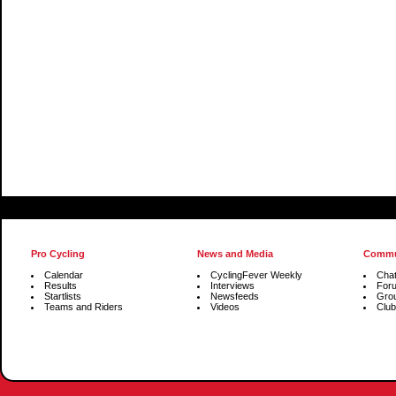
Pro Cycling
News and Media
Commu
Calendar
CyclingFever Weekly
Cha
Results
Interviews
For
Startlists
Newsfeeds
Gro
Teams and Riders
Videos
Club