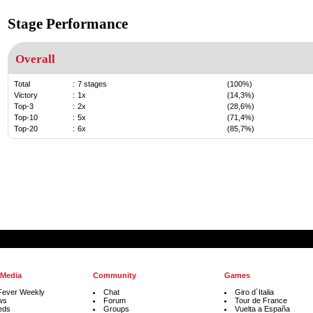
Stage Performance
Overall
Total
:
7 stages
(100%)
Victory
:
1x
(14,3%)
Top-3
:
2x
(28,6%)
Top-10
:
5x
(71,4%)
Top-20
:
6x
(85,7%)
 Media
Community
Games
Fever Weekly
Chat
Giro d´Italia
ws
Forum
Tour de France
eds
Groups
Vuelta a España