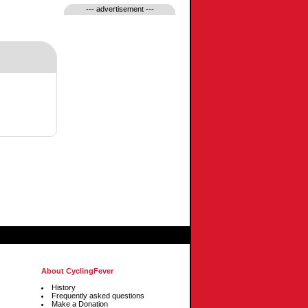
--- advertisement ---
About CyclingFever
History
Frequently asked questions
Make a Donation