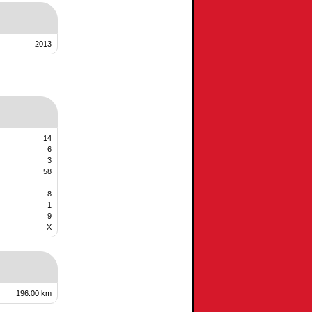
2013
14
6
3
58
8
1
9
X
196.00 km