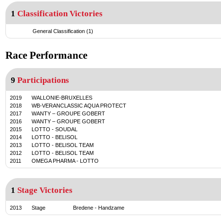
1
Classification Victories
General Classification (1)
Race Performance
9
Participations
2019
WALLONIE-BRUXELLES
2018
WB-VERANCLASSIC AQUA PROTECT
2017
WANTY – GROUPE GOBERT
2016
WANTY – GROUPE GOBERT
2015
LOTTO - SOUDAL
2014
LOTTO - BELISOL
2013
LOTTO - BELISOL TEAM
2012
LOTTO - BELISOL TEAM
2011
OMEGA PHARMA - LOTTO
1
Stage Victories
2013
Stage
Bredene
-
Handzame