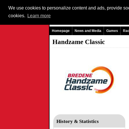
We use cookies to personalize content and ads, provide soci
cookies.
Learn more
Homepage
News and Media
Games
Ra
Handzame Classic
History & Statistics