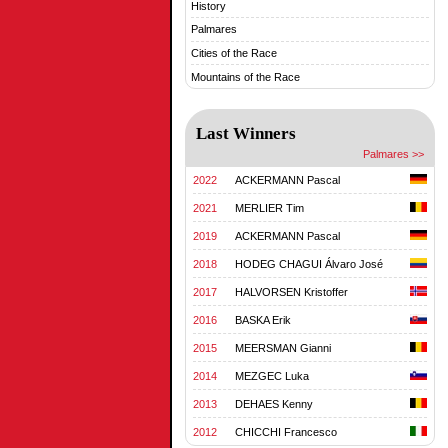
History
Palmares
Cities of the Race
Mountains of the Race
Last Winners
Palmares >>
2022
ACKERMANN Pascal
2021
MERLIER Tim
2019
ACKERMANN Pascal
2018
HODEG CHAGUI Álvaro José
2017
HALVORSEN Kristoffer
2016
BASKA Erik
2015
MEERSMAN Gianni
2014
MEZGEC Luka
2013
DEHAES Kenny
2012
CHICCHI Francesco