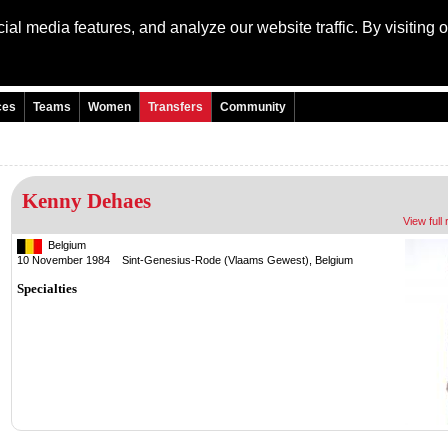
al media features, and analyze our website traffic. By visiting 
Language: Engli
ces
Teams
Women
Transfers
Community
Kenny Dehaes
View full 
Belgium
10 November 1984 Sint-Genesius-Rode (Vlaams Gewest), Belgium
Specialties