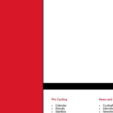
Pro Cycling
News and
Calendar
Cycling
Results
Intervie
Startlists
Newsfe