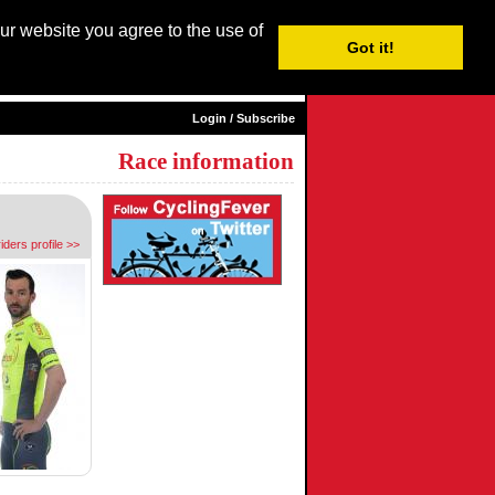
our website you agree to the use of
Login / Subscribe
Got it!
sh |
Nederlands
|
Français
|
Italiano
|
Español
|
Euskara
Login / Subscribe
Race information
riders profile >>