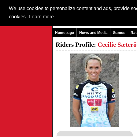
We use cookies to personalize content and ads, provide soci
cookies.
Learn more
Homepage
News and Media
Games
Ra
Riders Profile:
Cecilie Sæt