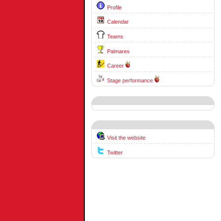
Profile
Calendar
Teams
Palmares
Career
Stage performance
Visit the website
Twitter