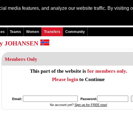
al media features, and analyze our website traffic. By visiting 
Language: Engli
ces
Teams
Women
Transfers
Community
eröy JOHANSEN
Members Only
This part of the website is
for members only.
Please login
to Continue
Email:
Password:
No account yet?
Sign up for FREE now!