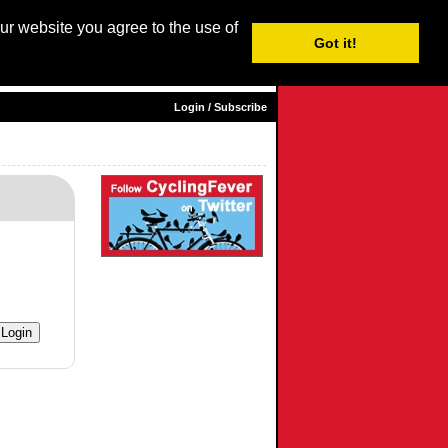
our website you agree to the use of
Login / Subscribe
Got it!
sh |
Nederlands
|
Français
|
Italiano
|
Español
|
Euskara
Login / Subscribe