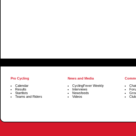
Pro Cycling
News and Media
Commu
Calendar
CyclingFever Weekly
Cha
Results
Interviews
For
Startlists
Newsfeeds
Gro
Teams and Riders
Videos
Club