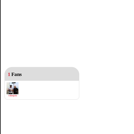
1
Fans
robstjois