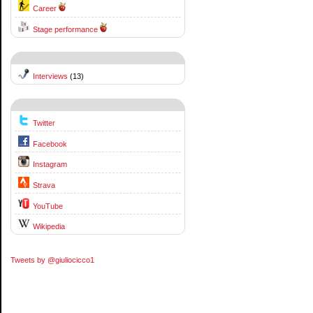
Career
Stage performance
Interviews
(13)
Twitter
Facebook
Instagram
Strava
YouTube
Wikipedia
Tweets by @giuliocicco1