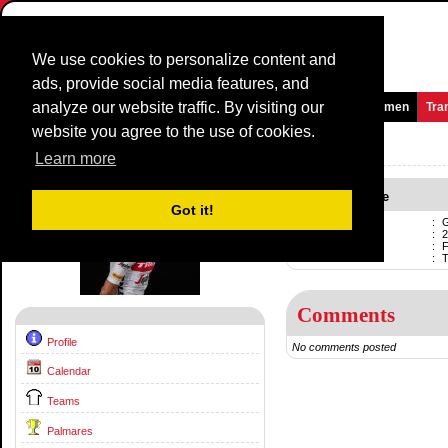
We use cookies to personalize content and
ads, provide social media features, and
analyze our website traffic. By visiting our
Homepage
News and Media
Games
Races
Teams
Women
Tra
website you agree to the use of cookies.
Riders Profile:
Giulio Ciccone
Learn more
Giulio Ciccone
Got it!
Name
:
G
Born
:
2
Professional
:
F
Current team
:
Comments
Profile
No comments posted
Calendar
Teams
Palmares