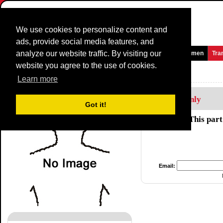
We use cookies to personalize content and
ads, provide social media features, and
analyze our website traffic. By visiting our
Homepage
News and Media
Games
Races
Teams
Women
Tra
website you agree to the use of cookies.
Riders Profile:
Jo De Roo
Learn more
Members Only
Got it!
This part
Email: