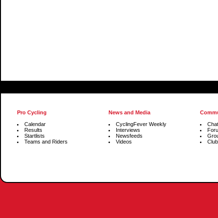
Pro Cycling
News and Media
Commu
Calendar
CyclingFever Weekly
Cha
Results
Interviews
For
Startlists
Newsfeeds
Gro
Teams and Riders
Videos
Club