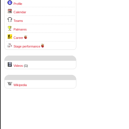
Profile
Calendar
Teams
Palmares
Career
Stage performance
Videos
(1)
Wikipedia