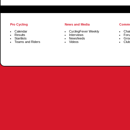
Pro Cycling
News and Media
Commu
Calendar
CyclingFever Weekly
Cha
Results
Interviews
For
Startlists
Newsfeeds
Gro
Teams and Riders
Videos
Club