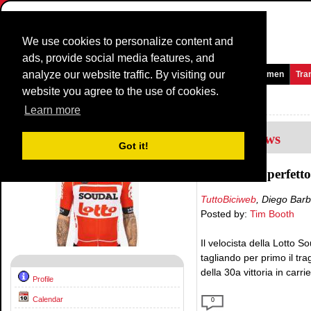
We use cookies to personalize content and
ads, provide social media features, and
analyze our website traffic. By visiting our
Homepage
News and Media
Games
Races
Teams
Women
Tra
website you agree to the use of cookies.
Riders Profile:
Caleb Ewan
Learn more
8
Interviews
Got it!
«Un arrivo perfetto 
TuttoBiciweb
, Diego Bar
Posted by:
Tim Booth
Il velocista della Lotto 
tagliando per primo il tr
della 30a vittoria in carrie
Profile
Calendar
0