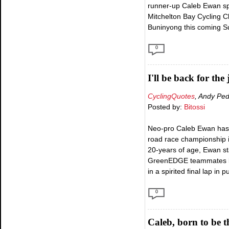
runner-up Caleb Ewan spo
Mitchelton Bay Cycling Cl
Buninyong this coming Sun
0
I'll be back for the
CyclingQuotes
, Andy Pe
Posted by:
Bitossi
Neo-pro Caleb Ewan has cl
road race championship in
20-years of age, Ewan sta
GreenEDGE teammates but 
in a spirited final lap in 
0
Caleb, born to be t