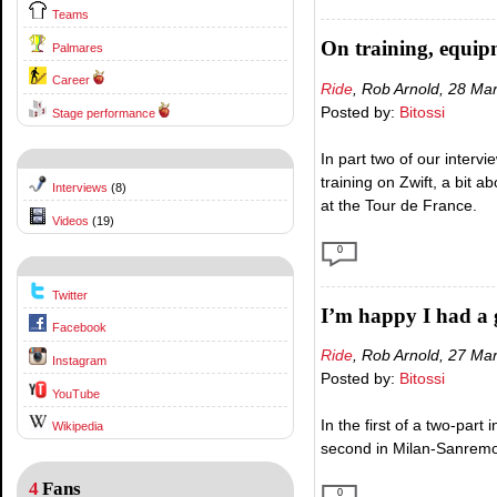
Teams
On training, equi
Palmares
Career
Ride
, Rob Arnold, 28 Ma
Posted by:
Bitossi
Stage performance
In part two of our interv
training on Zwift, a bit 
Interviews
(8)
at the Tour de France.
Videos
(19)
0
Twitter
I’m happy I had a 
Facebook
Ride
, Rob Arnold, 27 Ma
Instagram
Posted by:
Bitossi
YouTube
In the first of a two-part
Wikipedia
second in Milan-Sanremo –
4
Fans
0