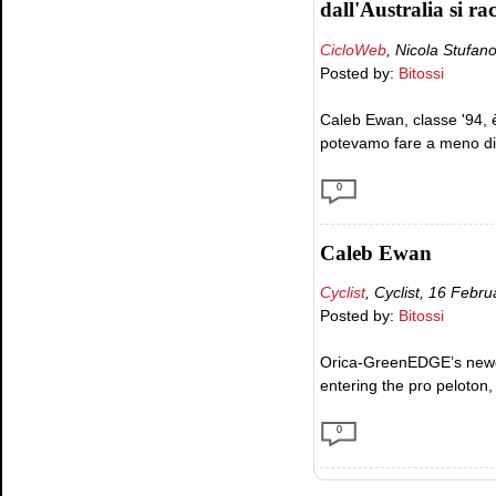
dall'Australia si ra
CicloWeb
, Nicola Stufano
Posted by:
Bitossi
Caleb Ewan, classe '94, è
potevamo fare a meno di i
0
Caleb Ewan
Cyclist
, Cyclist, 16 Febr
Posted by:
Bitossi
Orica-GreenEDGE’s newest 
entering the pro peloton
0