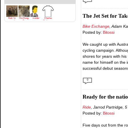
The Jet Set for Tak
Kiek 'm
Hie Dung-
mulder
Charles
goan!
Gu
Parkinson
Bike Exchange
, Adam Ka
Posted by:
Bitossi
We caught up with Austra
cycling campaign. Altho
shores for years with hi
name for himself on the i
successful debut seasons 
0
Ready for the natio
Ride
, Jarrod Partridge, 
Posted by:
Bitossi
Five days out from the ro