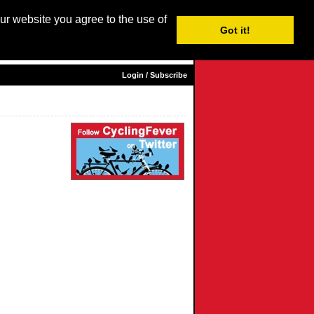
our website you agree to the use of
Login / Subscribe
Got it!
sh |
Nederlands
|
Français
|
Italiano
|
Español
|
Euskara
Login / Subscribe