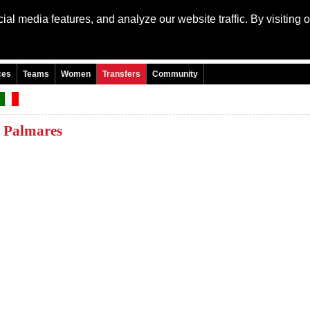
al media features, and analyze our website traffic. By visiting 
Language: Engli
ces
Teams
Women
Transfers
Community
Palmares