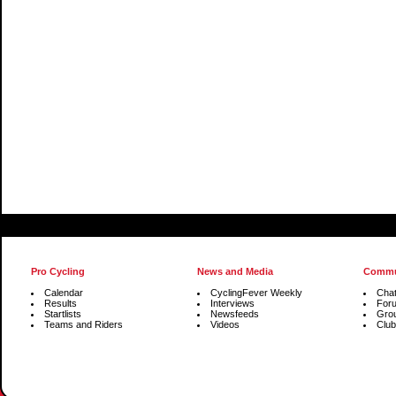
Pro Cycling
News and Media
Commu
Calendar
CyclingFever Weekly
Cha
Results
Interviews
For
Startlists
Newsfeeds
Gro
Teams and Riders
Videos
Club