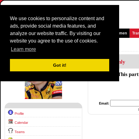
We use cookies to personalize content and
ads, provide social media features, and
analyze our website traffic. By visiting our
Homepage
News and Media
Games
Races
Teams
Women
Tra
website you agree to the use of cookies.
Riders Profile:
Dylan Girdlestone
Learn more
Members Only
Got it!
This part
Email:
Profile
Calendar
Teams