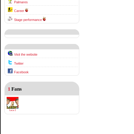
Palmares
Career
Stage performance
Visit the website
Twitter
Facebook
1
Fans
Luca 1