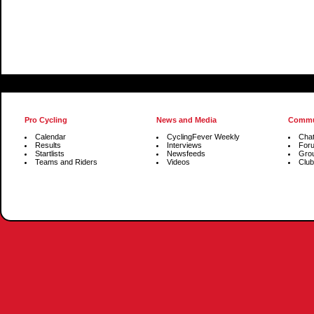
Pro Cycling
News and Media
Commu
Calendar
CyclingFever Weekly
Cha
Results
Interviews
For
Startlists
Newsfeeds
Gro
Teams and Riders
Videos
Club