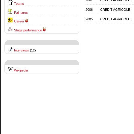
Teams
2006
CREDIT AGRICOLE
Palmares
2005
CREDIT AGRICOLE
Career
Stage performance
Interviews
(12)
Wikipedia