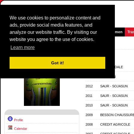
We use cookies to personalize content and
ads, provide social media features, and
analyze our website traffic. By visiting our
Homepage
News and Media
Games
Races
Teams
Women
Tra
website you agree to the use of cookies.
Riders Profile:
Jean Marc Marino
Learn more
Team History
Got it!
2014
CANNONDALE
2013
SOJASUN
2012
SAUR - SOJASUN
2011
SAUR - SOJASUN
2010
SAUR - SOJASUN
2009
BESSON CHAUSSURE
Profile
2008
CREDIT AGRICOLE
Calendar
2007
CREDIT AGRICOLE