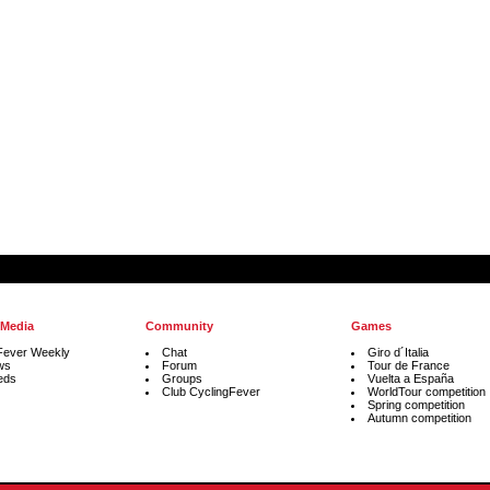
 Media
Community
Games
Fever Weekly
Chat
Giro d´Italia
ws
Forum
Tour de France
eds
Groups
Vuelta a España
Club CyclingFever
WorldTour competition
Spring competition
Autumn competition