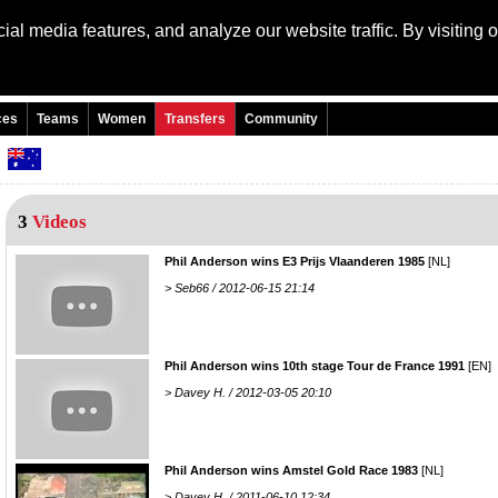
al media features, and analyze our website traffic. By visiting 
Language: Engli
ces
Teams
Women
Transfers
Community
n
3
Videos
Phil Anderson wins E3 Prijs Vlaanderen 1985
[NL]
> Seb66 / 2012-06-15 21:14
Phil Anderson wins 10th stage Tour de France 1991
[EN]
> Davey H. / 2012-03-05 20:10
Phil Anderson wins Amstel Gold Race 1983
[NL]
> Davey H. / 2011-06-10 12:34