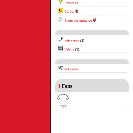
Palmares
Career
Stage performance
Interviews
(2)
Videos
(3)
Wikipedia
1
Fans
Ryan4