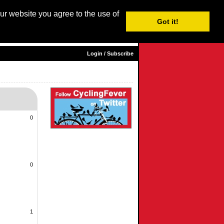
our website you agree to the use of
Login / Subscribe
Got it!
sh |
Nederlands
|
Français
|
Italiano
|
Español
|
Euskara
Login / Subscribe
0
0
1