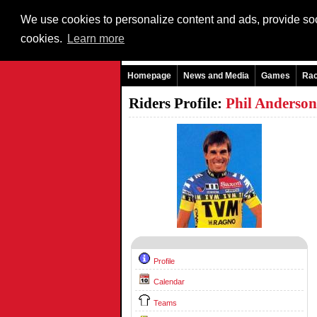
We use cookies to personalize content and ads, provide soci
cookies.
Learn more
Homepage
News and Media
Games
Ra
Riders Profile:
Phil Anderso
Profile
Calendar
Teams