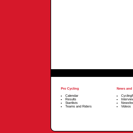
Pro Cycling
News and
Calendar
Cycling
Results
Intervie
Startlists
Newsfe
Teams and Riders
Videos