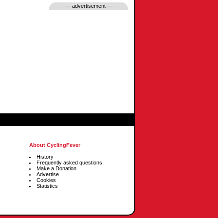
--- advertisement ---
About CyclingFever
History
Frequently asked questions
Make a Donation
Advertise
Cookies
Statistics