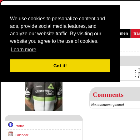
We use cookies to personalize content and
ads, provide social media features, and
analyze our website traffic. By visiting our
Homepage
News and Media
Games
Races
Teams
Women
Tra
website you agree to the use of cookies.
Riders Profile:
Tyler Farrar
Learn more
Tyler Farrar
Got it!
Name
:
T
Born
:
2
Professional
:
F
Comments
No comments posted
Profile
Calendar