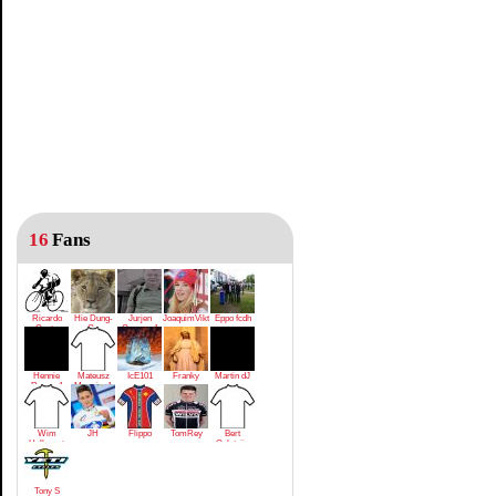
16
Fans
Ricardo
Hie Dung-
Jurjen
JoaquimViktrodriguez
Eppo fcdh
Costa
Gu
Cuperus1
Hennie
Mateusz
IcE101
Franky
Martin dJ
Regeer1
Mrowiec1
Wim
JH
Flippo
TomRey
Bert
Hollevoet
Golsteijn
Tony S