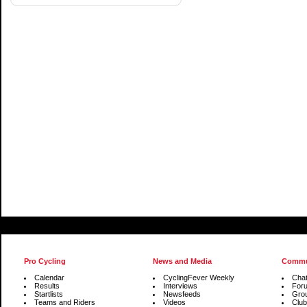
Pro Cycling
News and Media
Commu
Calendar
CyclingFever Weekly
Cha
Results
Interviews
For
Startlists
Newsfeeds
Gro
Teams and Riders
Videos
Club