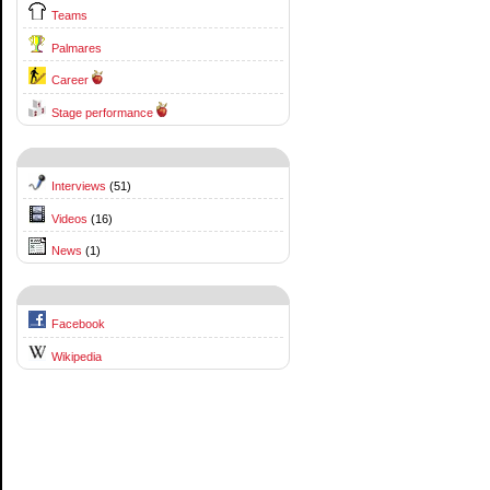
Teams
Palmares
Career
Stage performance
Interviews
(51)
Videos
(16)
News
(1)
Facebook
Wikipedia