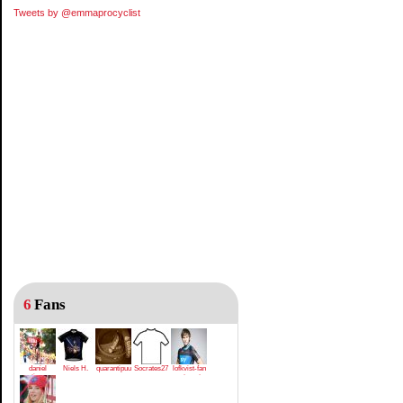
Tweets by @emmaprocyclist
6
Fans
daniel
Niels H.
quarantipuu
Socrates27
lofkvist-fan
gutierrez
rotsaert