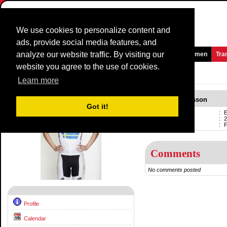
We use cookies to personalize content and
ads, provide social media features, and
analyze our website traffic. By visiting our
Homepage
News and Media
Games
Races
Teams
Women
Tra
website you agree to the use of cookies.
Riders Profile:
Emma Johansson
Learn more
Emma Johansson
Got it!
Name
:
Born
:
2
Professional
:
F
Comments
No comments posted
Profile
Calendar