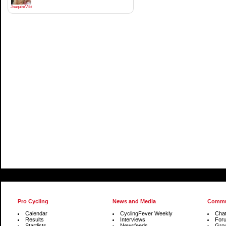
JoaquimViktrodriguez
Pro Cycling
News and Media
Commu
Calendar
CyclingFever Weekly
Cha
Results
Interviews
For
Startlists
Newsfeeds
Gro