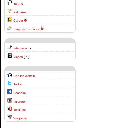
Teams
Palmares
Career
Stage performance
Interviews
(9)
Videos
(20)
Visit the website
Twitter
Facebook
Instagram
YouTube
Wikipedia