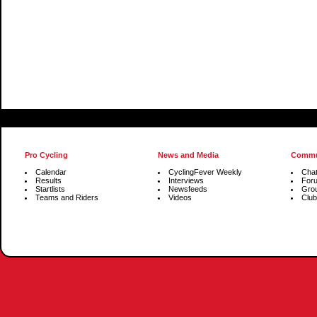
Pro Cycling
News and Media
Commu
Calendar
CyclingFever Weekly
Cha
Results
Interviews
For
Startlists
Newsfeeds
Gro
Teams and Riders
Videos
Club