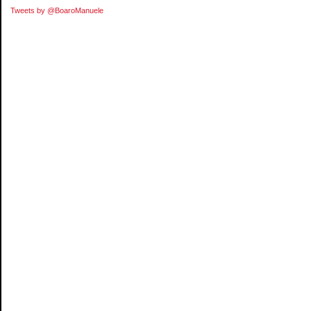
Tweets by @BoaroManuele