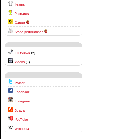
Teams
Palmares
Career
Stage performance
Interviews
(6)
Videos
(1)
Twitter
Facebook
Instagram
Strava
YouTube
Wikipedia