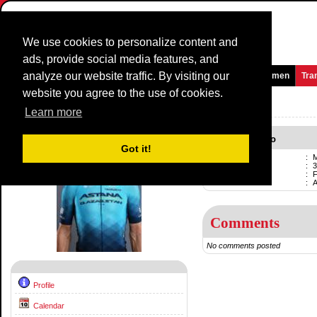
We use cookies to personalize content and
ads, provide social media features, and
analyze our website traffic. By visiting our
Homepage
News and Media
Games
Races
Teams
Women
Tra
website you agree to the use of cookies.
Riders Profile:
Manuele Boaro
Learn more
Manuele Boaro
Got it!
Name
:
M
Born
:
3
Professional
:
F
Current team
:
Comments
No comments posted
Profile
Calendar