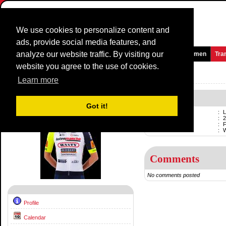
We use cookies to personalize content and
ads, provide social media features, and
analyze our website traffic. By visiting our
Homepage
News and Media
Games
Races
Teams
Women
Tra
website you agree to the use of cookies.
Riders Profile:
Loïc Vliegen
Learn more
Loïc Vliegen
Got it!
Name
:
L
Born
:
2
Professional
:
F
Current team
:
Comments
No comments posted
Profile
Calendar