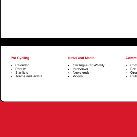
Pro Cycling
News and Media
Commu
Calendar
CyclingFever Weekly
Cha
Results
Interviews
For
Startlists
Newsfeeds
Gro
Teams and Riders
Videos
Club