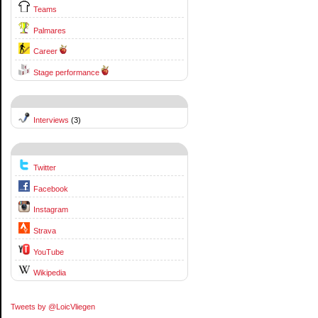
Teams
Palmares
Career
Stage performance
Interviews
(3)
Twitter
Facebook
Instagram
Strava
YouTube
Wikipedia
Tweets by @LoicVliegen