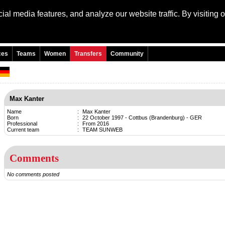
al media features, and analyze our website traffic. By visiting 
Language: Engli
ces
Teams
Women
Transfers
Community
Max Kanter
Name
:
Max Kanter
Born
:
22 October 1997 - Cottbus (Brandenburg) - GER
Professional
:
From 2016
Current team
:
TEAM SUNWEB
Comments
No comments posted