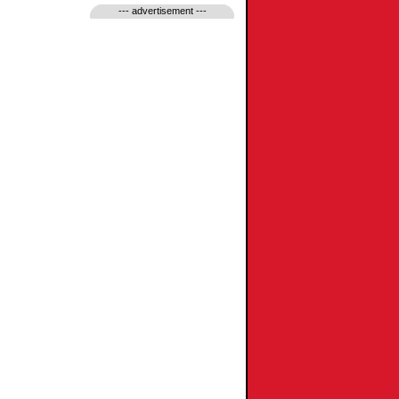
--- advertisement ---