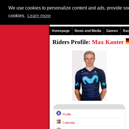
We use cookies to personalize content and ads, provide soci
cookies.
Learn more
Homepage
News and Media
Games
Ra
Riders Profile:
Max Kanter
Profile
Calendar