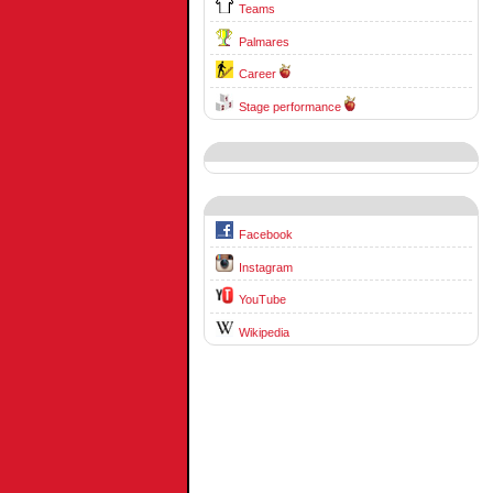
Teams
Palmares
Career
Stage performance
Facebook
Instagram
YouTube
Wikipedia