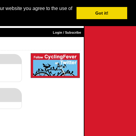
our website you agree to the use of
Login / Subscribe
Got it!
sh |
Nederlands
|
Français
|
Italiano
|
Español
|
Euskara
Login / Subscribe