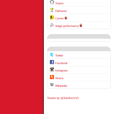
Teams
Palmares
Career
Stage performance
Twitter
Facebook
Instagram
Strava
Wikipedia
Tweets by @XandresV13