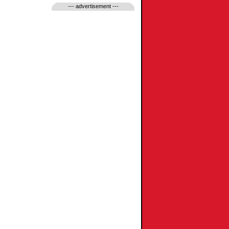
--- advertisement ---