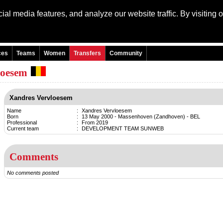
al media features, and analyze our website traffic. By visiting 
Language: Engli
ces
Teams
Women
Transfers
Community
loesem
Xandres Vervloesem
Name
:
Xandres Vervloesem
Born
:
13 May 2000 - Massenhoven (Zandhoven) - BEL
Professional
:
From 2019
Current team
:
DEVELOPMENT TEAM SUNWEB
Comments
No comments posted