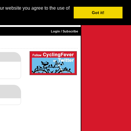
our website you agree to the use of
Login / Subscribe
Got it!
sh |
Nederlands
|
Français
|
Italiano
|
Español
|
Euskara
Login / Subscribe