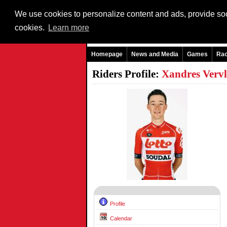
We use cookies to personalize content and ads, provide soci
cookies.
Learn more
Homepage
News and Media
Games
Ra
Riders Profile:
Xandres Verv
Profile
Calendar