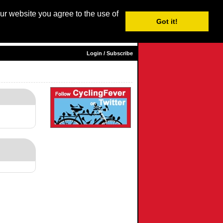
our website you agree to the use of
Login / Subscribe
Got it!
sh |
Nederlands
|
Français
|
Italiano
|
Español
|
Euskara
Login / Subscribe