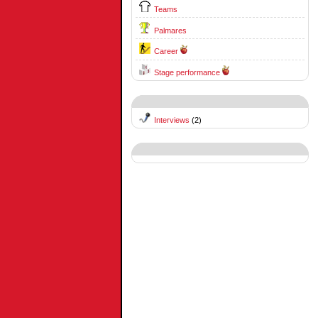
Teams
Palmares
Career
Stage performance
Interviews
(2)