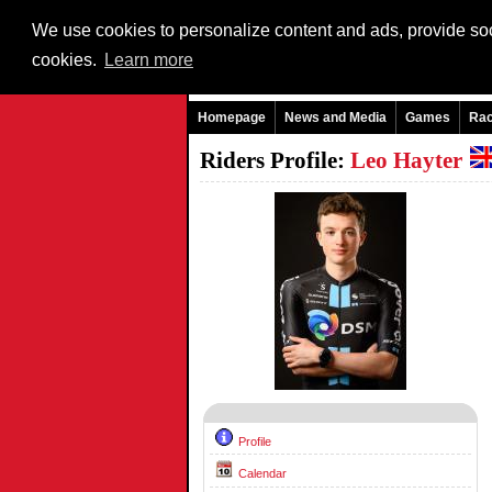
We use cookies to personalize content and ads, provide soci
cookies.
Learn more
Homepage
News and Media
Games
Ra
Riders Profile:
Leo Hayter
Profile
Calendar