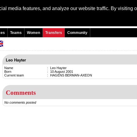
al media features, and analyze our website traffic. By visiting 
Language: Engli
ces
Teams
Women
Transfers
Community
Leo Hayter
Name
:
Leo Hayter
Born
:
10 August 2001
Current team
:
HAGENS BERMAN-AXEON
Comments
No comments posted