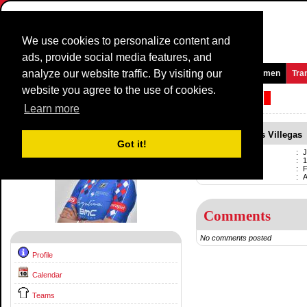
We use cookies to personalize content and
ads, provide social media features, and
analyze our website traffic. By visiting our
Homepage
News and Media
Games
Races
Teams
Women
Tra
website you agree to the use of cookies.
Riders Profile:
Julieta Lledias Villegas
Learn more
Julieta Lledias Villegas
Got it!
Name
:
J
Born
:
1
Professional
:
F
Current team
:
Comments
No comments posted
Profile
Calendar
Teams