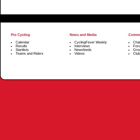
Pro Cycling
News and Media
Commu
Calendar
CyclingFever Weekly
Cha
Results
Interviews
For
Startlists
Newsfeeds
Gro
Teams and Riders
Videos
Club