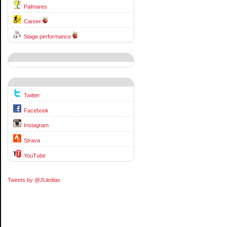
Palmares
Career
Stage performance
Twitter
Facebook
Instagram
Strava
YouTube
Tweets by @JLledias