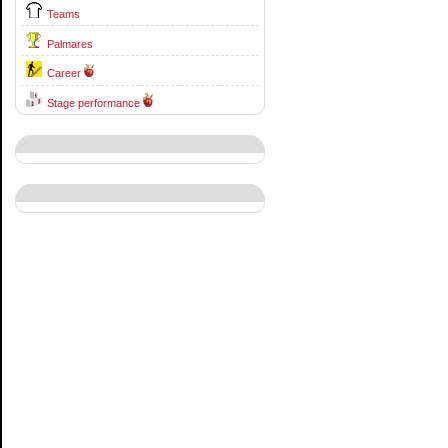
Teams
Palmares
Career
Stage performance