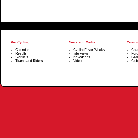
Pro Cycling
News and Media
Commu
Calendar
CyclingFever Weekly
Cha
Results
Interviews
For
Startlists
Newsfeeds
Gro
Teams and Riders
Videos
Club