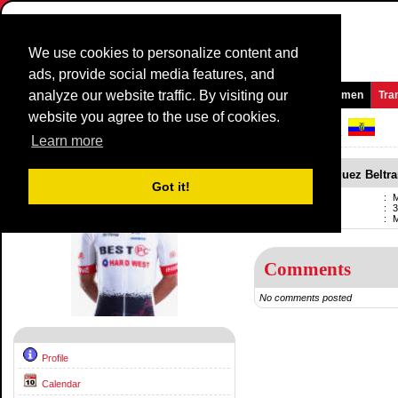
We use cookies to personalize content and
ads, provide social media features, and
analyze our website traffic. By visiting our
Homepage
News and Media
Games
Races
Teams
Women
Tra
website you agree to the use of cookies.
Riders Profile:
Miguel Rodriguez Beltran
Learn more
Miguel Rodriguez Beltr
Got it!
Name
:
M
Born
:
3
Current team
:
Comments
No comments posted
Profile
Calendar