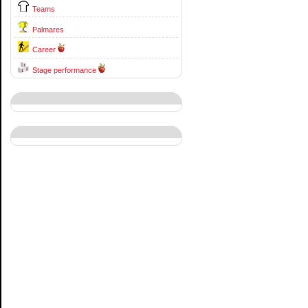
Teams
Palmares
Career
Stage performance