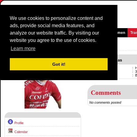
We use cookies to personalize content and
ads, provide social media features, and
analyze our website traffic. By visiting our
Homepage
News and Media
Games
Races
Teams
Women
Tra
website you agree to the use of cookies.
Riders Profile:
Hartman Nicolas
Learn more
Hartman Nicolas
Got it!
Name
:
H
Born
:
3
Current team
:
Comments
No comments posted
Profile
Calendar