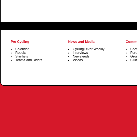
Pro Cycling
News and Media
Commu
Calendar
CyclingFever Weekly
Cha
Results
Interviews
For
Startlists
Newsfeeds
Gro
Teams and Riders
Videos
Club