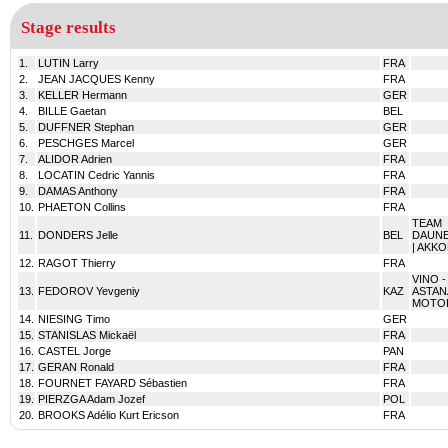
Stage results
1.
LUTIN Larry
FRA
2.
JEAN JACQUES Kenny
FRA
3.
KELLER Hermann
GER
4.
BILLE Gaetan
BEL
5.
DUFFNER Stephan
GER
6.
PESCHGES Marcel
GER
7.
ALIDOR Adrien
FRA
8.
LOCATIN Cedric Yannis
FRA
9.
DAMAS Anthony
FRA
10.
PHAETON Collins
FRA
TEAM
11.
DONDERS Jelle
BEL
DAUN
| AKK
12.
RAGOT Thierry
FRA
VINO -
13.
FEDOROV Yevgeniy
KAZ
ASTAN
MOTO
14.
NIESING Timo
GER
15.
STANISLAS Mickaël
FRA
16.
CASTEL Jorge
PAN
17.
GERAN Ronald
FRA
18.
FOURNET FAYARD Sébastien
FRA
19.
PIERZGA Adam Jozef
POL
20.
BROOKS Adélio Kurt Ericson
FRA