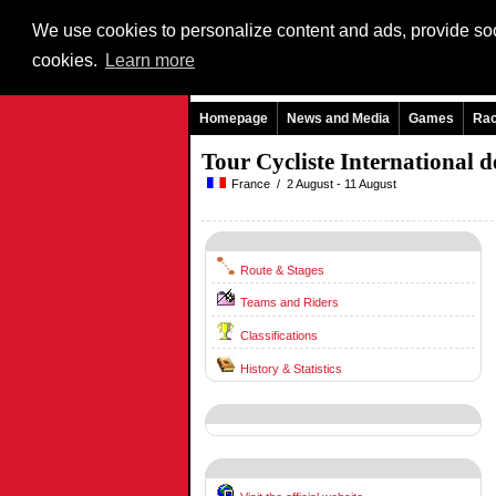
We use cookies to personalize content and ads, provide soci
cookies.
Learn more
Homepage
News and Media
Games
Ra
Tour Cycliste International
France / 2 August - 11 August
Route & Stages
Teams and Riders
Classifications
History & Statistics