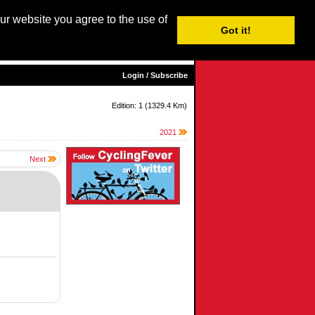
our website you agree to the use of
Login / Subscribe
Got it!
sh |
Nederlands
|
Français
|
Italiano
|
Español
|
Euskara
Login / Subscribe
Edition: 1 (1329.4 Km)
2021
Next