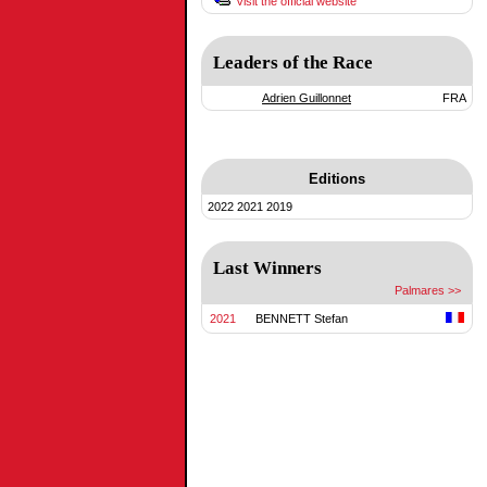
Visit the official website
Leaders of the Race
Adrien Guillonnet
FRA
Editions
2022
2021
2019
Last Winners
Palmares >>
2021
BENNETT Stefan