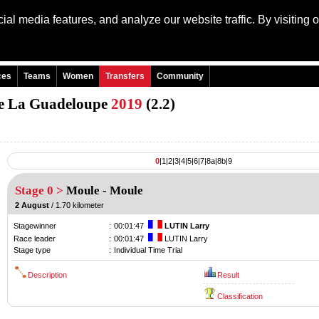
al media features, and analyze our website traffic. By visiting 
Language: Engli
ces
Teams
Women
Transfers
Community
 de La Guadeloupe
2019
(2.2)
0
|
1
|
2
|
3
|
4
|
5
|
6
|
7
|
8a
|
8b
|
9
Stage 0 >
Moule
-
Moule
2 August
/ 1.70 kilometer
Stagewinner
:
00:01:47
LUTIN Larry
Race leader
:
00:01:47
LUTIN Larry
Stage type
:
Individual Time Trial
Description
Result
Classification