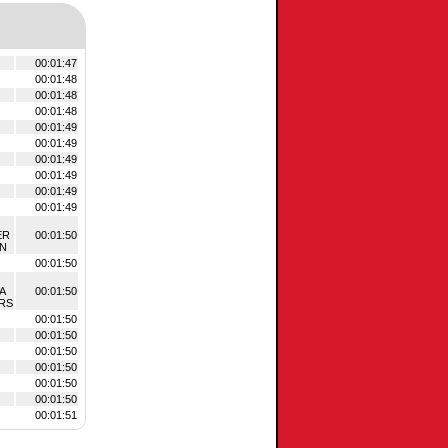
00:01:47
00:01:48
00:01:48
00:01:48
00:01:49
00:01:49
00:01:49
00:01:49
00:01:49
00:01:49
ER
00:01:50
ON
00:01:50
A
00:01:50
RS
00:01:50
00:01:50
00:01:50
00:01:50
00:01:50
00:01:50
00:01:51