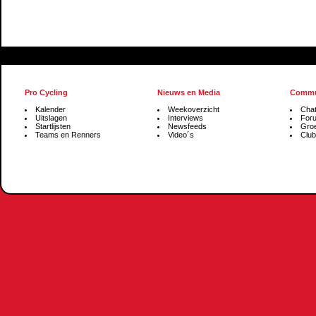
Pro Cycling
Nieuws en Media
Commu
Kalender
Weekoverzicht
Cha
Uitslagen
Interviews
For
Startlijsten
Newsfeeds
Gro
Teams en Renners
Video´s
Club