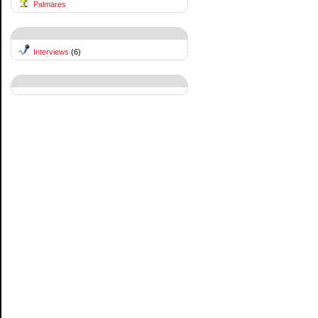
Palmares
Interviews
(6)