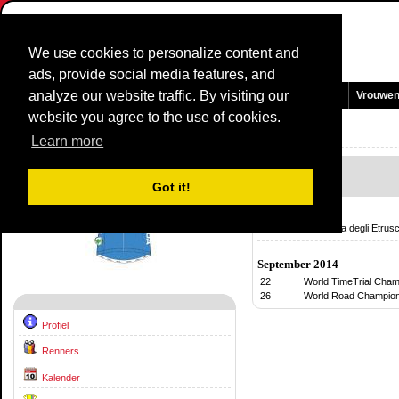
We use cookies to personalize content and
ads, provide social media features, and
analyze our website traffic. By visiting our
Homepage
Nieuws en Media
Games
Wedstrijden
Teams
Vrouwe
website you agree to the use of cookies.
Team Profiel:
ITALY - U23
2014
Learn more
Kalender
Got it!
Februari 2014
02
GP Costa degli Etrusc
September 2014
22
World TimeTrial Cham
26
World Road Champion
Profiel
Renners
Kalender