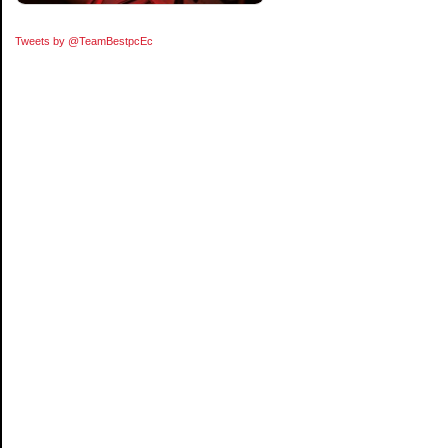
Tweets by @TeamBestpcEc