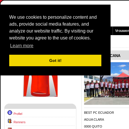
We use cookies to personalize content and
ads, provide social media features, and
analyze our website traffic. By visiting our
Homepage
Nieuws en Media
Games
Wedstrijden
Teams
Vrouwe
website you agree to the use of cookies.
Team Profiel:
BEST PC TOSCANA
2020
Learn more
BEST PC TOSCANA
Got it!
BEST PC ECUADOR
Profiel
AGUA CLARA
Renners
0000 QUITO