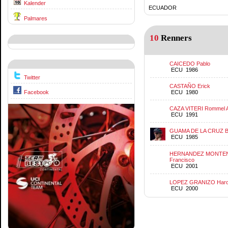
Kalender
ECUADOR
Palmares
10
Renners
CAICEDO Pablo
ECU 1986
Twitter
CASTAÑO Erick
ECU 1980
Facebook
CAZA VITERI Rommel 
ECU 1991
GUAMA DE LA CRUZ B
ECU 1985
HERNANDEZ MONTEN
Francisco
ECU 2001
LOPEZ GRANIZO Harol
ECU 2000