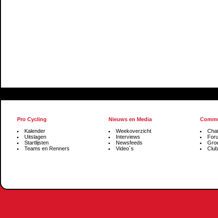
Pro Cycling
Nieuws en Media
Commu
Kalender
Weekoverzicht
Cha
Uitslagen
Interviews
For
Startlijsten
Newsfeeds
Gro
Teams en Renners
Video´s
Club