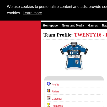
We use cookies to personalize content and ads, provide soci
cookies.
Learn more
Homepage
News and Media
Games
Ra
Team Profile:
TWENTY16 -
Profile
Riders
Calendar
Palmares