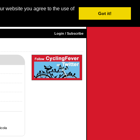
our website you agree to the use of
Login / Subscribe
Got it!
sh |
Nederlands
|
Français
|
Italiano
|
Español
|
Euskara
Login / Subscribe
icola