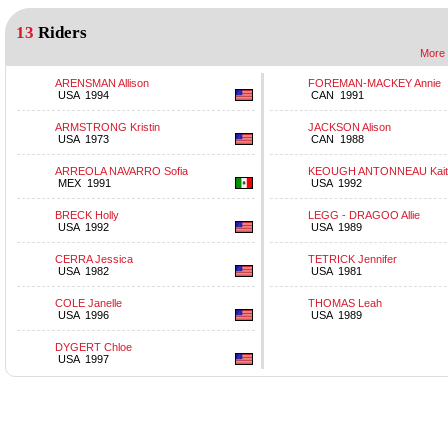
13
Riders
More 
ARENSMAN Allison
FOREMAN-MACKEY Annie
USA 1994
CAN 1991
ARMSTRONG Kristin
JACKSON Alison
USA 1973
CAN 1988
ARREOLA NAVARRO Sofia
KEOUGH ANTONNEAU Kaitl
MEX 1991
USA 1992
BRECK Holly
LEGG - DRAGOO Allie
USA 1992
USA 1989
CERRA Jessica
TETRICK Jennifer
USA 1982
USA 1981
COLE Janelle
THOMAS Leah
USA 1996
USA 1989
DYGERT Chloe
USA 1997