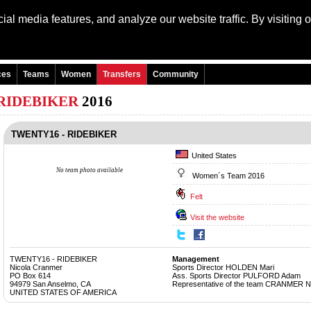
al media features, and analyze our website traffic. By visiting 
Language: Engli
ces
Teams
Women
Transfers
Community
 RIDEBIKER
2016
TWENTY16 - RIDEBIKER
United States
No team photo available
Women´s Team 2016
Felt
Visit the website
TWENTY16 - RIDEBIKER
Management
Nicola Cranmer
Sports Director HOLDEN Mari
PO Box 614
Ass. Sports Director PULFORD Adam
94979 San Anselmo, CA
Representative of the team CRANMER N
UNITED STATES OF AMERICA