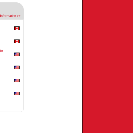
Information >>
in