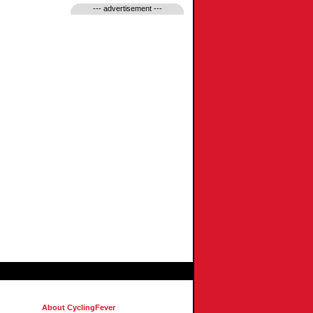
--- advertisement ---
About CyclingFever