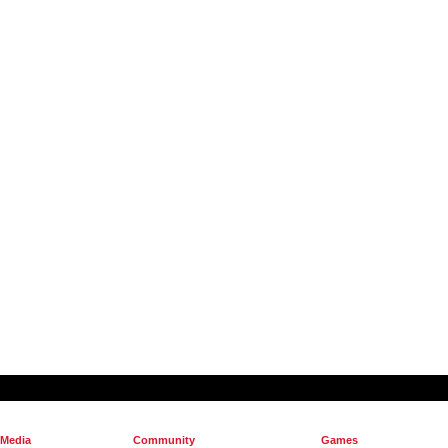
 Media
Community
Games