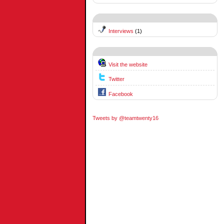
Interviews
(1)
Visit the website
Twitter
Facebook
Tweets by @teamtwenty16