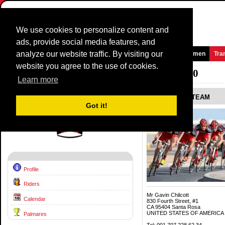
We use cookies to personalize content and
ads, provide social media features, and
analyze our website traffic. By visiting our
Homepage
News and Media
Games
Races
Teams
Women
Tra
website you agree to the use of cookies.
Team Profile:
BMC RACING TEAM
2010
Learn more
BMC RACING TEAM
Got it!
Profile
Riders
Mr Gavin Chilcott
Calendar
830 Fourth Street, #1
CA 95404 Santa Rosa
UNITED STATES OF AMERICA
Palmares
Tel: 001 707 228 62 34