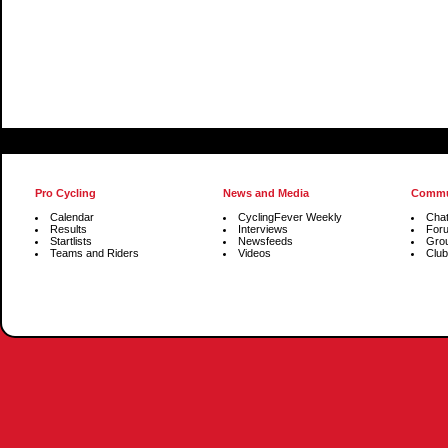
Pro Cycling
News and Media
Commu
Calendar
CyclingFever Weekly
Cha
Results
Interviews
For
Startlists
Newsfeeds
Gro
Teams and Riders
Videos
Club