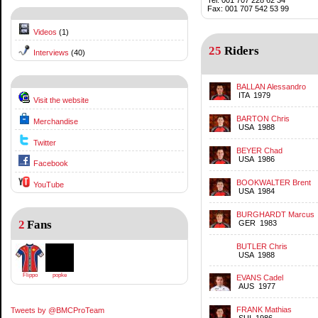
Fax: 001 707 542 53 99
Videos
(1)
25
Riders
Interviews
(40)
BALLAN Alessandro
ITA 1979
Visit the website
BARTON Chris
Merchandise
USA 1988
Twitter
BEYER Chad
USA 1986
Facebook
BOOKWALTER Brent
YouTube
USA 1984
BURGHARDT Marcus
2
Fans
GER 1983
BUTLER Chris
USA 1988
Flippo
popke
EVANS Cadel
AUS 1977
FRANK Mathias
Tweets by @BMCProTeam
SUI 1986