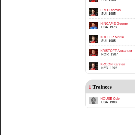
FREI Thomas
SUI 1985
HINCAPIE George
USA 1973
KOHLER Martin
SUI 1985
KRISTOFF Alexander
NOR 1987
KROON Karsten
NED 1976
1
Trainees
HOUSE Cole
USA 1988