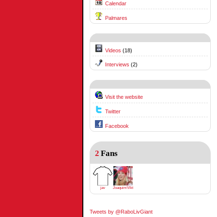
Calendar
Palmares
Videos
(18)
Interviews
(2)
Visit the website
Twitter
Facebook
2
Fans
jav
JoaquimViktrodriguez
Tweets by @RaboLivGiant