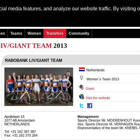
al media features, and analyze our website traffic. By visiting 
Language: Engli
ces
Teams
Women
Transfers
Community
IV/GIANT TEAM
2013
RABOBANK LIV/GIANT TEAM
Netherlands
Women´s Team 2013
Giant
Visit the website
Apollolaan 15
Management
1077 AB Amsterdam
Sports Director Mr. MOERENHOUT Koo
NETHERLANDS
Ass. Sports Director M. VERHAGEN Ru
Representative of the team Mr. KNEBEL 
Tel: +31 162 387 387
Fax: +31 162 370 264