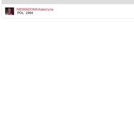
NIEWIADOMA Katarzyna
POL 1994