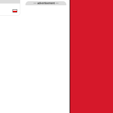
--- advertisement ---