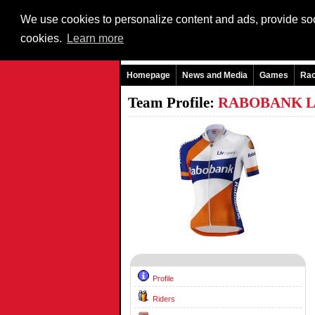
We use cookies to personalize content and ads, provide soci
cookies.
Learn more
Homepage
News and Media
Games
Ra
Team Profile:
RABOBANK L
Profile
Riders