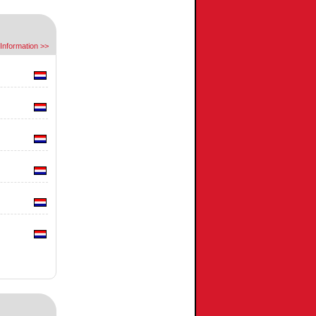
Information >>