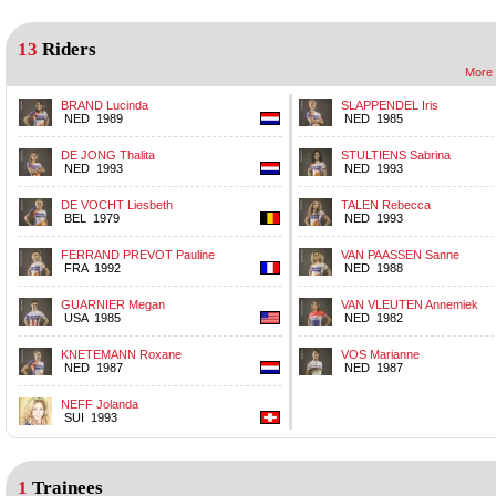
13
Riders
More 
BRAND Lucinda
SLAPPENDEL Iris
NED 1989
NED 1985
DE JONG Thalita
STULTIENS Sabrina
NED 1993
NED 1993
DE VOCHT Liesbeth
TALEN Rebecca
BEL 1979
NED 1993
FERRAND PREVOT Pauline
VAN PAASSEN Sanne
FRA 1992
NED 1988
GUARNIER Megan
VAN VLEUTEN Annemiek
USA 1985
NED 1982
KNETEMANN Roxane
VOS Marianne
NED 1987
NED 1987
NEFF Jolanda
SUI 1993
1
Trainees