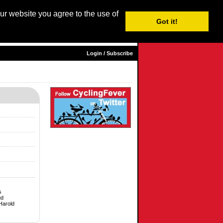
our website you agree to the use of
Login / Subscribe
Got it!
sh |
Nederlands
|
Français
|
Italiano
|
Español
|
Euskara
Login / Subscribe
s
ud
Harold