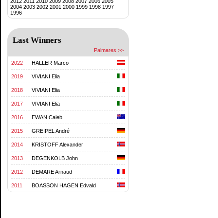
2012
2011
2010
2009
2008
2007
2006
2005
2004
2003
2002
2001
2000
1999
1998
1997
1996
Last Winners
Palmares >>
2022
HALLER Marco
2019
VIVIANI Elia
2018
VIVIANI Elia
2017
VIVIANI Elia
2016
EWAN Caleb
2015
GREIPEL André
2014
KRISTOFF Alexander
2013
DEGENKOLB John
2012
DEMARE Arnaud
2011
BOASSON HAGEN Edvald