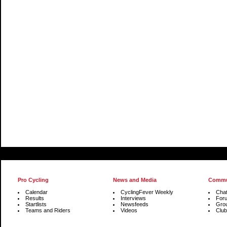
Pro Cycling
News and Media
Commu
Calendar
CyclingFever Weekly
Cha
Results
Interviews
For
Startlists
Newsfeeds
Gro
Teams and Riders
Videos
Club