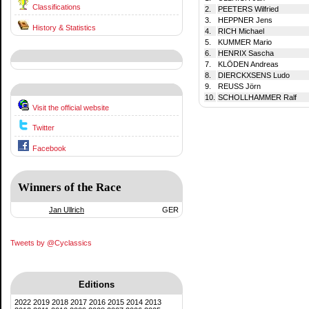
Classifications
2.
PEETERS Wilfried
3.
HEPPNER Jens
History & Statistics
4.
RICH Michael
5.
KUMMER Mario
6.
HENRIX Sascha
7.
KLÖDEN Andreas
8.
DIERCKXSENS Ludo
9.
REUSS Jörn
10.
SCHOLLHAMMER Ralf
Visit the official website
Twitter
Facebook
Winners of the Race
Jan Ullrich
GER
Tweets by @Cyclassics
Editions
2022
2019
2018
2017
2016
2015
2014
2013