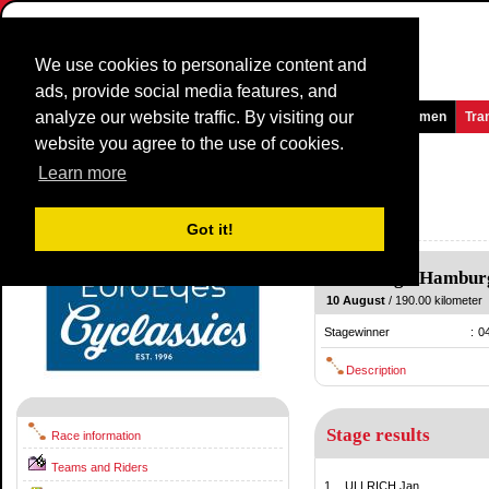
We use cookies to personalize content and
ads, provide social media features, and
analyze our website traffic. By visiting our
Homepage
News and Media
Games
Races
Teams
Women
Tra
website you agree to the use of cookies.
HEW Cyclassics
1997
(1.5)
Learn more
(EuroEyes Cyclassics)
Germany / 10 August
Got it!
1996
Hamburg
-
Hambur
10 August
/ 190.00 kilometer
Stagewinner
:
0
Description
Stage results
Race information
Teams and Riders
1.
ULLRICH Jan