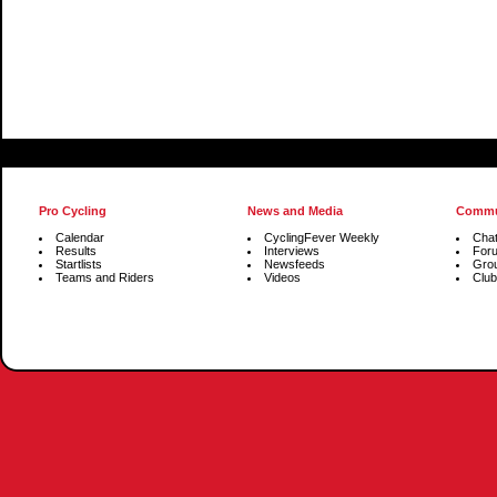
Pro Cycling
News and Media
Commu
Calendar
CyclingFever Weekly
Cha
Results
Interviews
For
Startlists
Newsfeeds
Gro
Teams and Riders
Videos
Club