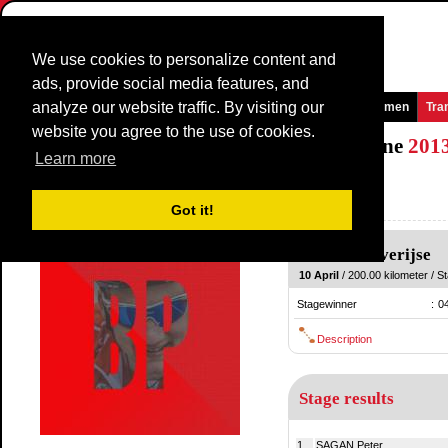
We use cookies to personalize content and
ads, provide social media features, and
analyze our website traffic. By visiting our
Homepage
News and Media
Games
Races
Teams
Women
Tra
website you agree to the use of cookies.
De Brabantse Pijl - La Flèche Brabançonne
201
Learn more
(Brabantse Pijl)
Belgium / 10 April
Got it!
2012
Leuven
-
Overijse
10 April
/ 200.00 kilometer / St
Stagewinner
:
0
Description
Stage results
1.
SAGAN Peter