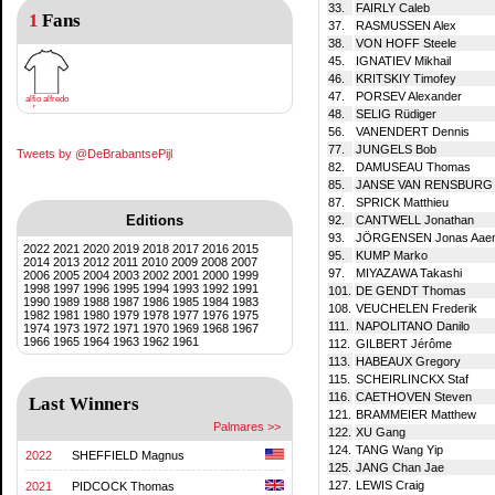
33.
FAIRLY Caleb
1
Fans
37.
RASMUSSEN Alex
38.
VON HOFF Steele
45.
IGNATIEV Mikhail
46.
KRITSKIY Timofey
47.
PORSEV Alexander
alfio alfredo
di mauro
48.
SELIG Rüdiger
56.
VANENDERT Dennis
77.
JUNGELS Bob
Tweets by @DeBrabantsePijl
82.
DAMUSEAU Thomas
85.
JANSE VAN RENSBURG R
87.
SPRICK Matthieu
Editions
92.
CANTWELL Jonathan
93.
JÖRGENSEN Jonas Aae
2022
2021
2020
2019
2018
2017
2016
2015
95.
KUMP Marko
2014
2013
2012
2011
2010
2009
2008
2007
97.
MIYAZAWA Takashi
2006
2005
2004
2003
2002
2001
2000
1999
1998
1997
1996
1995
1994
1993
1992
1991
101.
DE GENDT Thomas
1990
1989
1988
1987
1986
1985
1984
1983
108.
VEUCHELEN Frederik
1982
1981
1980
1979
1978
1977
1976
1975
111.
NAPOLITANO Danilo
1974
1973
1972
1971
1970
1969
1968
1967
1966
1965
1964
1963
1962
1961
112.
GILBERT Jérôme
113.
HABEAUX Gregory
115.
SCHEIRLINCKX Staf
116.
CAETHOVEN Steven
Last Winners
121.
BRAMMEIER Matthew
Palmares >>
122.
XU Gang
124.
TANG Wang Yip
2022
SHEFFIELD Magnus
125.
JANG Chan Jae
127.
LEWIS Craig
2021
PIDCOCK Thomas