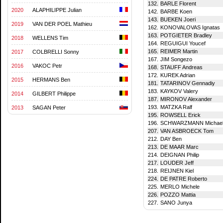
132.
BARLE Florent
2020
ALAPHILIPPE Julian
142.
BARBE Koen
143.
BUEKEN Joeri
2019
VAN DER POEL Mathieu
162.
KONOVALOVAS Ignatas
163.
POTGIETER Bradley
2018
WELLENS Tim
164.
REGUIGUI Youcef
165.
REIMER Martin
2017
COLBRELLI Sonny
167.
JIM Songezo
2016
VAKOC Petr
168.
STAUFF Andreas
172.
KUREK Adrian
2015
HERMANS Ben
181.
TATARINOV Gennadiy
183.
KAYKOV Valery
2014
GILBERT Philippe
187.
MIRONOV Alexander
193.
MATZKA Ralf
2013
SAGAN Peter
195.
ROWSELL Erick
196.
SCHWARZMANN Michae
207.
VAN ASBROECK Tom
212.
DAY Ben
213.
DE MAAR Marc
214.
DEIGNAN Philip
217.
LOUDER Jeff
218.
REIJNEN Kiel
224.
DE PATRE Roberto
225.
MERLO Michele
226.
POZZO Mattia
227.
SANO Junya