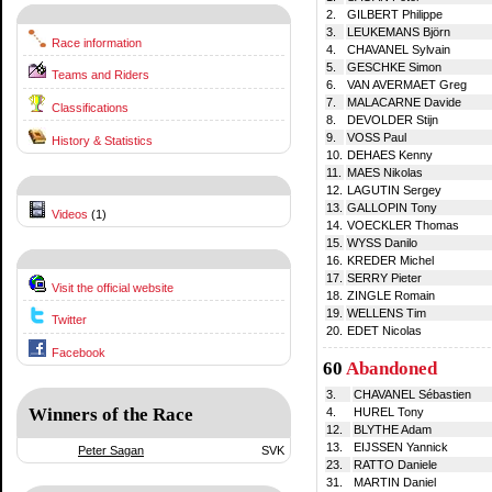
2.
GILBERT Philippe
3.
LEUKEMANS Björn
Race information
4.
CHAVANEL Sylvain
5.
GESCHKE Simon
Teams and Riders
6.
VAN AVERMAET Greg
7.
MALACARNE Davide
Classifications
8.
DEVOLDER Stijn
9.
VOSS Paul
History & Statistics
10.
DEHAES Kenny
11.
MAES Nikolas
12.
LAGUTIN Sergey
13.
GALLOPIN Tony
Videos
(1)
14.
VOECKLER Thomas
15.
WYSS Danilo
16.
KREDER Michel
17.
SERRY Pieter
Visit the official website
18.
ZINGLE Romain
19.
WELLENS Tim
Twitter
20.
EDET Nicolas
Facebook
60
Abandoned
3.
CHAVANEL Sébastien
Winners of the Race
4.
HUREL Tony
12.
BLYTHE Adam
13.
EIJSSEN Yannick
Peter Sagan
SVK
23.
RATTO Daniele
31.
MARTIN Daniel