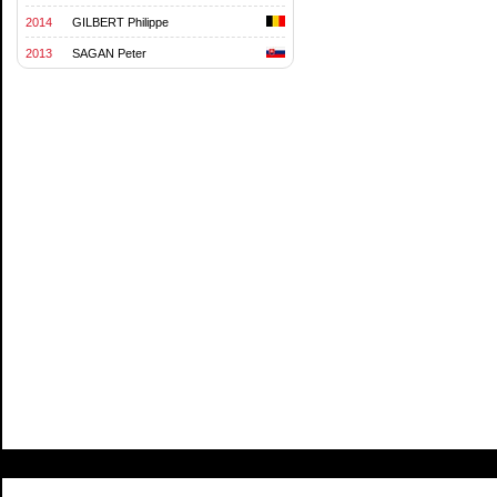
2014
GILBERT Philippe
2013
SAGAN Peter