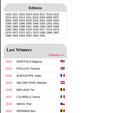
Editions
2022
2021
2020
2019
2018
2017
2016
2015
2014
2013
2012
2011
2010
2009
2008
2007
2006
2005
2004
2003
2002
2001
2000
1999
1998
1997
1996
1995
1994
1993
1992
1991
1990
1989
1988
1987
1986
1985
1984
1983
1982
1981
1980
1979
1978
1977
1976
1975
1974
1973
1972
1971
1970
1969
1968
1967
1966
1965
1964
1963
1962
1961
Last Winners
Palmares >>
2022
SHEFFIELD Magnus
2021
PIDCOCK Thomas
2020
ALAPHILIPPE Julian
2019
VAN DER POEL Mathieu
2018
WELLENS Tim
2017
COLBRELLI Sonny
2016
VAKOC Petr
2015
HERMANS Ben