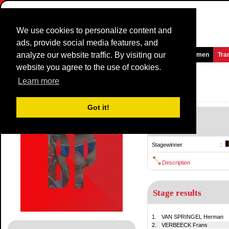
We use cookies to personalize content and
ads, provide social media features, and
analyze our website traffic. By visiting our
Homepage
News and Media
Games
Races
Teams
Women
Tra
website you agree to the use of cookies.
Brabantse Pijl
1974
()
Learn more
Belgium / 24 March
1973
Got it!
-
24 March
Stagewinner
:
Description
Stage results
1.
VAN SPRINGEL Herman
2.
VERBEECK Frans