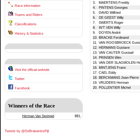
3.
MAERTENS Freddy
Race information
4.
PINTENS Georges
5.
DAVID Wilfried
Teams and Riders
6.
DE GEEST Willy
7.
SWERTS Roger
Classifications
8.
IN'T VEN Willy
9.
DOYEN André
History & Statistics
10.
BRACKE Ferdinand
11.
VAN ROOSBROECK Gusta
12.
HERMANS Gustave
13.
VAN CAUTER Gustaaf
14.
PRINSEN Wim
15.
VAN DER SLAGMOLEN H
16.
MINTJENS Frans
Visit the official website
17.
CAEL Eddy
18.
BERCKMANS Jean-Pierre
Twitter
19.
VRIJDERS Herman
20.
POLLENTIER Michel
Facebook
Winners of the Race
Herman Van Springel
BEL
Tweets by @DeBrabantsePijl