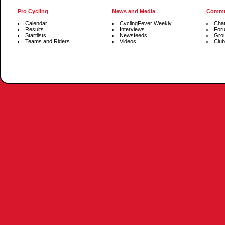
Pro Cycling
News and Media
Commu
Calendar
CyclingFever Weekly
Cha
Results
Interviews
For
Startlists
Newsfeeds
Gro
Teams and Riders
Videos
Club