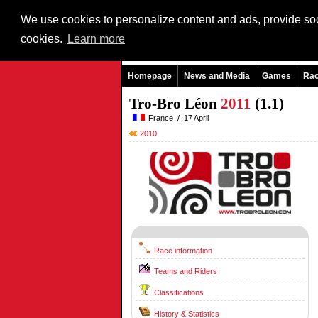
We use cookies to personalize content and ads, provide soci
cookies.
Learn more
Homepage
News and Media
Games
Ra
Tro-Bro Léon
2011
(1.1)
France / 17 April
2010
Race information
Teams and Riders
Classifications
History & Statistics