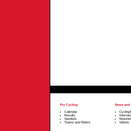
Pro Cycling
News and
Calendar
Cycling
Results
Intervie
Startlists
Newsfe
Teams and Riders
Videos