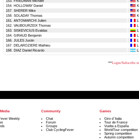
153.
FRIEDMAN Michael
K
154.
HOLLOWAY Daniel
K
157.
SHERER Mike
K
158.
SOLADAY Thomas
K
161.
ANTOMARCHI Julien
162.
VAUBOURZEIX Thomas
163.
SISKEVICIUS Evaldas
164.
GIRAUD Benjamin
166.
JULES Justin
167.
DELAROZIERE Mathieu
168.
DIAZ Daniel Ricardo
**
Login/Subscribe to 
 Media
Community
Games
Fever Weekly
Chat
Giro d´Italia
ws
Forum
Tour de France
eds
Groups
Vuelta a España
Club CyclingFever
WorldTour competition
Spring competition
Autumn competition