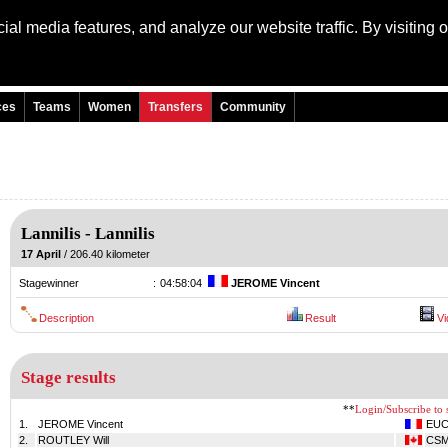
al media features, and analyze our website traffic. By visiting 
Language: Engli
ces
Teams
Women
Transfers
Community
Lannilis
-
Lannilis
17 April
/ 206.40 kilometer
Stagewinner
:
04:58:04
JEROME Vincent
Description
Result
Vi
Stage results
**
Login/Subscribe to s
1.
JEROME Vincent
EU
2.
ROUTLEY Will
CS