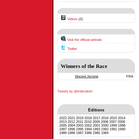
Videos
(2)
Visit the official website
Twitter
Winners of the Race
Vincent Jerome
FRA
Tweets by @trobroleon
Editions
2022
2021
2019
2018
2017
2016
2015
2014
2013
2012
2011
2010
2009
2008
2007
2006
2005
2004
2003
2002
2001
2000
1999
1998
1997
1996
1995
1994
1993
1992
1991
1990
1989
1988
1987
1986
1985
1984