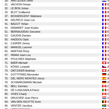
28.
VAN LEIJEN Joost
31.
VACHON Florian
32.
LE BON Johan
33.
BLOT Guillaume
37.
BONSERGENT Stéphane
38.
DELPECH Jean-Luc
41.
BAGOT Yohan
43.
DEMARET Jean-Eudes
51.
BERNAUDEAU Giovanni
53.
GAUDIN Damien
55.
HADDOU Saïd
61.
CASPER Jimmy
62.
MANGEL Laurent
65.
MARTIAS Rony
67.
PAÏANI Jean Lou
68.
POULHIES Stéphane
71.
BAER Michaël
A
72.
KÖNIG Leopold
A
73.
DIETZIKER Andreas
A
74.
GOTTFRIED Alexander
A
75.
DEL NERO MONTES Jesus
A
78.
SCHWARZMANN Michael
A
81.
BELL Zachary
83.
DE LUNA DAVILA Flavio
85.
VIVES Charly
92.
DRUCKER Jean Pierre
94.
VAN DEN HOUTTE Sven
96.
VENTER Jacobus