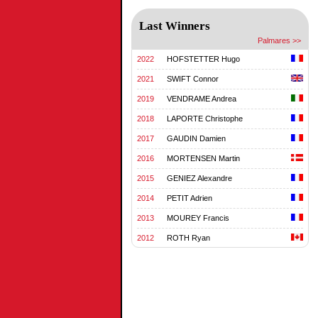
Last Winners
Palmares >>
2022
HOFSTETTER Hugo
2021
SWIFT Connor
2019
VENDRAME Andrea
2018
LAPORTE Christophe
2017
GAUDIN Damien
2016
MORTENSEN Martin
2015
GENIEZ Alexandre
2014
PETIT Adrien
2013
MOUREY Francis
2012
ROTH Ryan