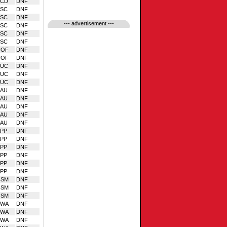
VCD
DNF
BSC
DNF
BSC
DNF
--- advertisement ---
BSC
DNF
BSC
DNF
BSC
DNF
COF
DNF
COF
DNF
EUC
DNF
EUC
DNF
EUC
DNF
SAU
DNF
SAU
DNF
SAU
DNF
SAU
DNF
SAU
DNF
PP
DNF
PP
DNF
PP
DNF
PP
DNF
PP
DNF
PP
DNF
CSM
DNF
CSM
DNF
CSM
DNF
VWA
DNF
VWA
DNF
VWA
DNF