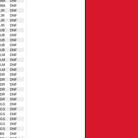
VWA
DNF
VWA
DNF
CJR
DNF
CJR
DNF
CJR
DNF
CJR
DNF
AUB
DNF
AUB
DNF
AUB
DNF
AUB
DNF
AUB
DNF
RLM
DNF
RLM
DNF
RLM
DNF
RLM
DNF
EDR
DNF
EDR
DNF
EDR
DNF
EDR
DNF
EDR
DNF
EDR
DNF
SGS
DNF
SGS
DNF
SGS
DNF
SGS
DNF
SGS
DNF
SGS
DNF
BS
DNF