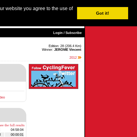
our website you agree to the use of
Login / Subscribe
Got it!
sh |
Nederlands
|
Français
|
Italiano
|
Español
|
Euskara
Login / Subscribe
Edition: 28 (206.4 Km)
Winner:
JEROME Vincent
2012
deo
ee the full results
C
04:58:04
M
00:00:01