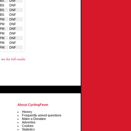
BS
DNF
BS
DNF
BS
DNF
BS
DNF
LPM
DNF
LPM
DNF
LPM
DNF
LPM
DNF
LPM
DNF
LPM
DNF
LPM
DNF
see the full results
About CyclingFever
History
Frequently asked questions
Make a Donation
Advertise
Cookies
Statistics