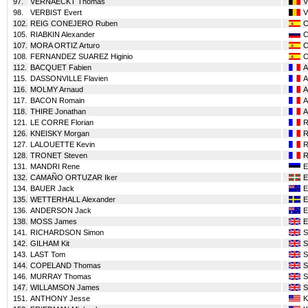
97.
VERNAECKT Thomas
98.
VERBIST Evert
102.
REIG CONEJERO Ruben
105.
RIABKIN Alexander
107.
MORA ORTIZ Arturo
108.
FERNANDEZ SUAREZ Higinio
112.
BACQUET Fabien
115.
DASSONVILLE Flavien
116.
MOLMY Arnaud
117.
BACON Romain
118.
THIRE Jonathan
121.
LE CORRE Florian
126.
KNEISKY Morgan
127.
LALOUETTE Kevin
128.
TRONET Steven
131.
MANDRI Rene
132.
CAMAÑO ORTUZAR Iker
134.
BAUER Jack
135.
WETTERHALL Alexander
136.
ANDERSON Jack
138.
MOSS James
141.
RICHARDSON Simon
142.
GILHAM Kit
143.
LAST Tom
144.
COPELAND Thomas
146.
MURRAY Thomas
147.
WILLAMSON James
151.
ANTHONY Jesse
K