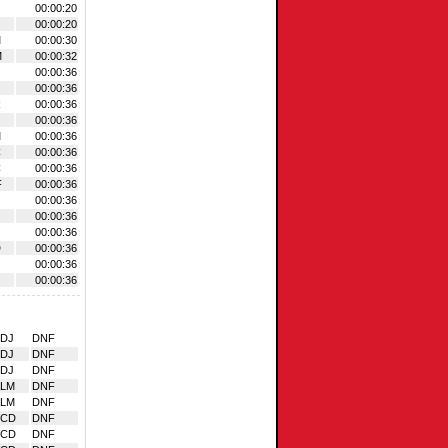
00:00:20
00:00:20
M
00:00:30
M
00:00:32
00:00:36
00:00:36
R
00:00:36
00:00:36
M
00:00:36
C
00:00:36
C
00:00:36
F
00:00:36
00:00:36
00:00:36
00:00:36
D
00:00:36
00:00:36
00:00:36
DJ
DNF
DJ
DNF
DJ
DNF
ALM
DNF
ALM
DNF
VCD
DNF
VCD
DNF