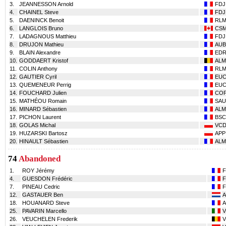
3.
JEANNESSON Arnold
FDJ
4.
CHAINEL Steve
FDJ
5.
DAENINCK Benoit
RL
6.
LANGLOIS Bruno
CS
7.
LADAGNOUS Matthieu
FDJ
8.
DRUJON Mathieu
AUB
9.
BLAIN Alexandre
ED
10.
GODDAERT Kristof
ALM
11.
COLIN Anthony
RL
12.
GAUTIER Cyril
EU
13.
QUEMENEUR Perrig
EU
14.
FOUCHARD Julien
CO
15.
MATHÉOU Romain
SAU
16.
MINARD Sébastien
ALM
17.
PICHON Laurent
BSC
18.
GOLAS Michal
VC
19.
HUZARSKI Bartosz
APP
20.
HINAULT Sébastien
ALM
74
Abandoned
1.
ROY Jérémy
F
4.
GUESDON Frédéric
F
7.
PINEAU Cedric
F
12.
GASTAUER Ben
18.
HOUANARD Steve
25.
PAVARIN Marcello
26.
VEUCHELEN Frederik