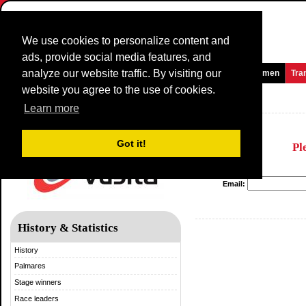
We use cookies to personalize content and
ads, provide social media features, and
analyze our website traffic. By visiting our
Homepage
News and Media
Games
Races
Teams
Women
Tra
website you agree to the use of cookies.
Vuelta a España
Learn more
Got it!
Pl
Email:
History & Statistics
History
Palmares
Stage winners
Race leaders