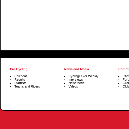
Pro Cycling
News and Media
Commu
Calendar
CyclingFever Weekly
Cha
Results
Interviews
For
Startlists
Newsfeeds
Gro
Teams and Riders
Videos
Club