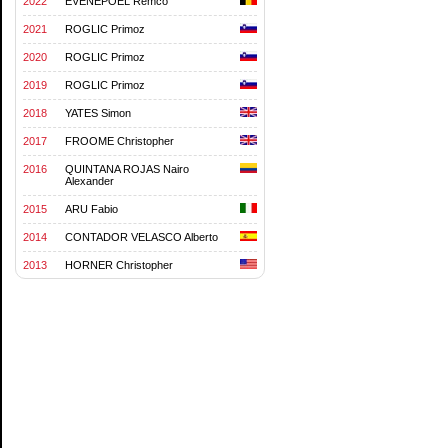
2022
EVENEPOEL Remco
2021
ROGLIC Primoz
2020
ROGLIC Primoz
2019
ROGLIC Primoz
2018
YATES Simon
2017
FROOME Christopher
2016
QUINTANA ROJAS Nairo
Alexander
2015
ARU Fabio
2014
CONTADOR VELASCO Alberto
2013
HORNER Christopher