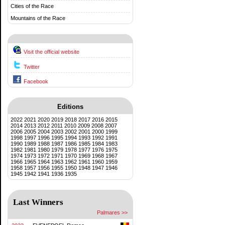
Cities of the Race
Mountains of the Race
Visit the official website
Twitter
Facebook
Editions
2022
2021
2020
2019
2018
2017
2016
2015
2014
2013
2012
2011
2010
2009
2008
2007
2006
2005
2004
2003
2002
2001
2000
1999
1998
1997
1996
1995
1994
1993
1992
1991
1990
1989
1988
1987
1986
1985
1984
1983
1982
1981
1980
1979
1978
1977
1976
1975
1974
1973
1972
1971
1970
1969
1968
1967
1966
1965
1964
1963
1962
1961
1960
1959
1958
1957
1956
1955
1950
1948
1947
1946
1945
1942
1941
1936
1935
Last Winners
Palmares >>