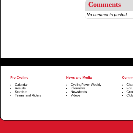
Comments
No comments posted
Pro Cycling
News and Media
Commu
Calendar
CyclingFever Weekly
Cha
Results
Interviews
For
Startlists
Newsfeeds
Gro
Teams and Riders
Videos
Club