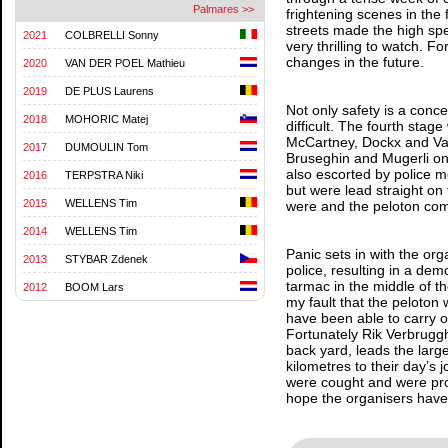
Palmares >>
frightening scenes in the 
streets made the high spe
2021
COLBRELLI Sonny
very thrilling to watch. F
changes in the future.
2020
VAN DER POEL Mathieu
2019
DE PLUS Laurens
Not only safety is a conc
2018
MOHORIC Matej
difficult. The fourth sta
McCartney, Dockx and Van
2017
DUMOULIN Tom
Bruseghin and Mugerli on
also escorted by police mo
2016
TERPSTRA Niki
but were lead straight on
2015
WELLENS Tim
were and the peloton com
2014
WELLENS Tim
Panic sets in with the or
2013
STYBAR Zdenek
police, resulting in a dem
tarmac in the middle of the
2012
BOOM Lars
my fault that the peloton
have been able to carry on
Fortunately Rik Verbruggh
back yard, leads the larg
kilometres to their day’s
were cought and were prob
hope the organisers have l