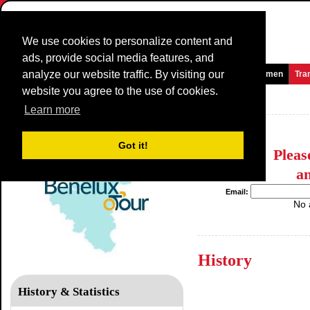
We use cookies to personalize content and
ads, provide social media features, and
analyze our website traffic. By visiting our
Homepage
News and Media
Games
Races
Teams
Women
Tra
website you agree to the use of cookies.
Benelux Tour
Learn more
Got it!
Plea
a
Email:
No 
History
History & Statistics