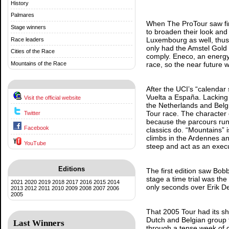
History
Palmares
When The ProTour saw firs
Stage winners
to broaden their look and
Luxembourg as well, thus 
Race leaders
only had the Amstel Gold 
Cities of the Race
comply. Eneco, an energy 
Mountains of the Race
race, so the near future 
After the UCI’s “calendar 
Vuelta a España. Lacking 
Visit the official website
the Netherlands and Belgi
Tour race. The character 
Twitter
because the parcours ru
Facebook
classics do. “Mountains” is
climbs in the Ardennes an
YouTube
steep and act as an execu
Editions
The first edition saw Bob
stage a time trial was the
2021
2020
2019
2018
2017
2016
2015
2014
only seconds over Erik De
2013
2012
2011
2010
2009
2008
2007
2006
2005
That 2005 Tour had its sh
Dutch and Belgian group t
Last Winners
through a tense week of c