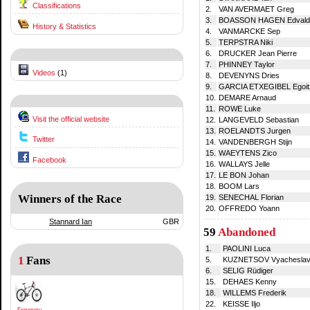
Classifications
2.
VAN AVERMAET Greg
3.
BOASSON HAGEN Edvald
History & Statistics
4.
VANMARCKE Sep
5.
TERPSTRA Niki
6.
DRUCKER Jean Pierre
7.
PHINNEY Taylor
Videos
(1)
8.
DEVENYNS Dries
9.
GARCIA ETXEGIBEL Egoit
10.
DEMARE Arnaud
11.
ROWE Luke
Visit the official website
12.
LANGEVELD Sebastian
13.
ROELANDTS Jurgen
Twitter
14.
VANDENBERGH Stijn
15.
WAEYTENS Zico
Facebook
16.
WALLAYS Jelle
17.
LE BON Johan
18.
BOOM Lars
Winners of the Race
19.
SENECHAL Florian
20.
OFFREDO Yoann
Stannard Ian
GBR
59
Abandoned
1.
PAOLINI Luca
1
Fans
5.
KUZNETSOV Vyachesla
6.
SELIG Rüdiger
15.
DEHAES Kenny
18.
WILLEMS Frederik
22.
KEISSE Iljo
Espumeru