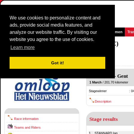
We use cookies to personalize content and
ads, provide social media features, and
analyze our website traffic. By visiting our
Homepage
News and Media
Games
Races
Teams
Women
Tra
website you agree to the use of cookies.
Omloop Het Nieuwsblad Elite
2014
(1.HC)
Learn more
(Omloop Het Volk/Nieuwsblad)
Belgium / 1 March
Got it!
2013
Merelbeke
-
Gent
1 March
/ 201.70 kilometer
Stagewinner
:
0
Description
Stage results
Race information
Teams and Riders
1.
STANNARD Ian