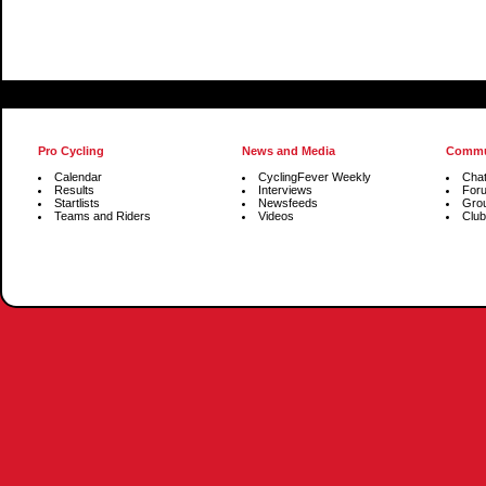
Pro Cycling
News and Media
Commu
Calendar
CyclingFever Weekly
Cha
Results
Interviews
For
Startlists
Newsfeeds
Gro
Teams and Riders
Videos
Club