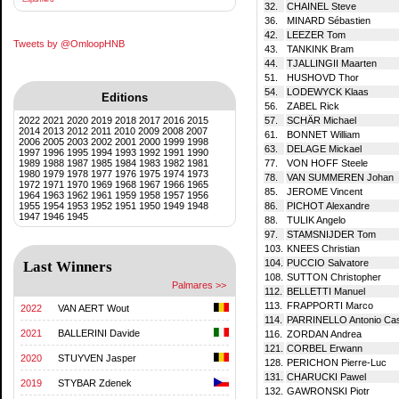
32.
CHAINEL Steve
36.
MINARD Sébastien
42.
LEEZER Tom
Tweets by @OmloopHNB
43.
TANKINK Bram
44.
TJALLINGII Maarten
51.
HUSHOVD Thor
54.
LODEWYCK Klaas
Editions
56.
ZABEL Rick
2022
2021
2020
2019
2018
2017
2016
2015
57.
SCHÄR Michael
2014
2013
2012
2011
2010
2009
2008
2007
61.
BONNET William
2006
2005
2003
2002
2001
2000
1999
1998
63.
DELAGE Mickael
1997
1996
1995
1994
1993
1992
1991
1990
1989
1988
1987
1985
1984
1983
1982
1981
77.
VON HOFF Steele
1980
1979
1978
1977
1976
1975
1974
1973
78.
VAN SUMMEREN Johan
1972
1971
1970
1969
1968
1967
1966
1965
85.
JEROME Vincent
1964
1963
1962
1961
1959
1958
1957
1956
1955
1954
1953
1952
1951
1950
1949
1948
86.
PICHOT Alexandre
1947
1946
1945
88.
TULIK Angelo
97.
STAMSNIJDER Tom
103.
KNEES Christian
104.
PUCCIO Salvatore
Last Winners
108.
SUTTON Christopher
Palmares >>
112.
BELLETTI Manuel
113.
FRAPPORTI Marco
2022
VAN AERT Wout
114.
PARRINELLO Antonio Cas
2021
BALLERINI Davide
116.
ZORDAN Andrea
121.
CORBEL Erwann
2020
STUYVEN Jasper
128.
PERICHON Pierre-Luc
131.
CHARUCKI Pawel
2019
STYBAR Zdenek
132.
GAWRONSKI Piotr