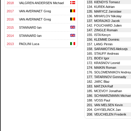
133.
KIENDYS Tomasz
2018
VALGREN ANDERSEN Michael
134.
KUREK Adrian
2017
VAN AVERMAET Greg
135.
MARYCZ Jaroslaw
136.
MIHAYLOV Nikolay
2016
VAN AVERMAET Greg
137.
MORAJKO Jacek
142.
FOUCHARD Julien
2015
STANNARD Ian
147.
ZINGLE Romain
155.
ISTA Kevyn
2014
STANNARD Ian
156.
KLEMME Dominic
2013
PAOLINI Luca
157.
LANG Pirmin
158.
SARAMOTINS Aleksejs
165.
STAUFF Andreas
171.
BOEV Igor
172.
KRASNOV Leonid
174.
MAIKIN Roman
176.
SOLOMENNIKOV Andrey
177.
TATARINOV Gennadiy
182.
JARC Blaz
183.
MATZKA Ralf
185.
MCEVOY Jonathan
186.
SCHWARZMANN Michae
188.
VOSS Paul
201.
VAN MELSEN Kevin
204.
GHYSELINCK Jan
208.
VEUCHELEN Frederik