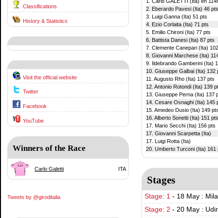
1. Carlo GALETTI (Ita) en 114h
Classifications
2. Eberardo Pavesi (Ita) 46 pt
3. Luigi Ganna (Ita) 51 pts
History & Statistics
4. Ezio Corlaita (Ita) 71 pts
5. Emilio Chironi (Ita) 77 pts
6. Battista Danesi (Ita) 87 pts
7. Clemente Canepari (Ita) 102
8. Giovanni Marchese (Ita) 11
9. Ildebrando Gamberini (Ita) 
10. Giuseppe Galbai (Ita) 132 
Visit the official website
11. Augusto Rho (Ita) 137 pts
12. Antonio Rotondi (Ita) 139 p
Twitter
13. Giuseppe Perna (Ita) 137 
14. Cesare Osnaghi (Ita) 145 
Facebook
15. Amedeo Dusio (Ita) 149 pt
16. Alberto Sonetti (Ita) 151 pt
YouTube
17. Mario Secchi (Ita) 156 pts
17. Giovanni Scarpetta (Ita)
17. Luigi Rotta (Ita)
Winners of the Race
20. Umberto Turconi (Ita) 161 
Carlo Galetti
ITA
Stages
Stage: 1
-
18 May : Mil
Tweets by @giroditalia
Stage: 2
-
20 May : Udi