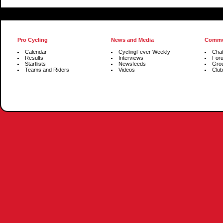
Pro Cycling
News and Media
Commu
Calendar
CyclingFever Weekly
Cha
Results
Interviews
For
Startlists
Newsfeeds
Gro
Teams and Riders
Videos
Club