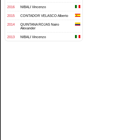
2016
NIBALI Vincenzo
2015
CONTADOR VELASCO Alberto
2014
QUINTANA ROJAS Nairo
Alexander
2013
NIBALI Vincenzo