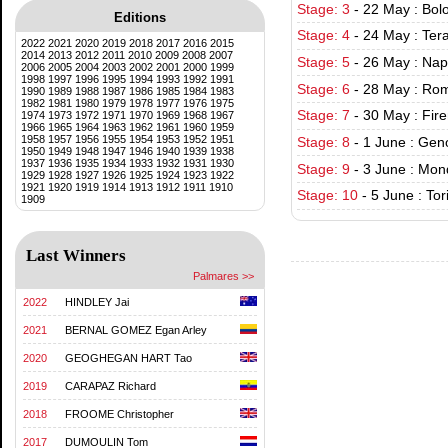
Stage: 3
-
22 May : Bol
Editions
Stage: 4
-
24 May : Ter
2022
2021
2020
2019
2018
2017
2016
2015
2014
2013
2012
2011
2010
2009
2008
2007
Stage: 5
-
26 May : Nap
2006
2005
2004
2003
2002
2001
2000
1999
1998
1997
1996
1995
1994
1993
1992
1991
Stage: 6
-
28 May : Rom
1990
1989
1988
1987
1986
1985
1984
1983
1982
1981
1980
1979
1978
1977
1976
1975
Stage: 7
-
30 May : Fir
1974
1973
1972
1971
1970
1969
1968
1967
1966
1965
1964
1963
1962
1961
1960
1959
1958
1957
1956
1955
1954
1953
1952
1951
Stage: 8
-
1 June : Gen
1950
1949
1948
1947
1946
1940
1939
1938
1937
1936
1935
1934
1933
1932
1931
1930
Stage: 9
-
3 June : Mon
1929
1928
1927
1926
1925
1924
1923
1922
1921
1920
1919
1914
1913
1912
1911
1910
Stage: 10
-
5 June : Tor
1909
Last Winners
Palmares >>
2022
HINDLEY Jai
2021
BERNAL GOMEZ Egan Arley
2020
GEOGHEGAN HART Tao
2019
CARAPAZ Richard
2018
FROOME Christopher
2017
DUMOULIN Tom