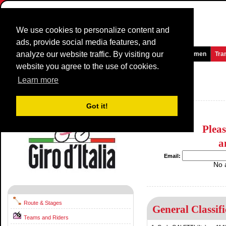
We use cookies to personalize content and
ads, provide social media features, and
analyze our website traffic. By visiting our
Homepage
News and Media
Games
Races
Teams
Women
Tra
website you agree to the use of cookies.
Giro d'Italia
1910
()
Learn more
Italy / 18 May - 5 June
1909
Got it!
Plea
a
Email:
No 
Route & Stages
General Classifi
Teams and Riders