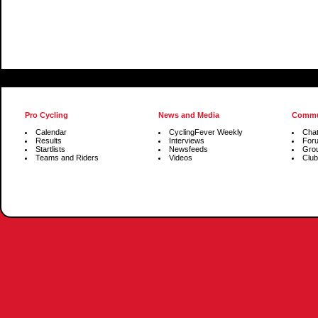
Pro Cycling
News and Media
Commu
Calendar
CyclingFever Weekly
Cha
Results
Interviews
For
Startlists
Newsfeeds
Gro
Teams and Riders
Videos
Club