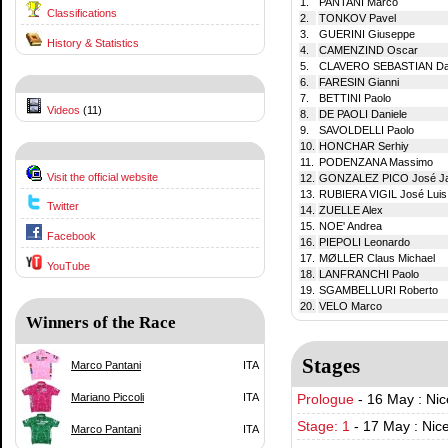
1.
PANTANI Marco
Classifications
2.
TONKOV Pavel
3.
GUERINI Giuseppe
History & Statistics
4.
CAMENZIND Oscar
5.
CLAVERO SEBASTIAN Dan
6.
FARESIN Gianni
7.
BETTINI Paolo
Videos
(11)
8.
DE PAOLI Daniele
9.
SAVOLDELLI Paolo
10.
HONCHAR Serhiy
11.
PODENZANA Massimo
Visit the official website
12.
GONZALEZ PICO José J
13.
RUBIERA VIGIL José Luis
Twitter
14.
ZUELLE Alex
15.
NOE' Andrea
Facebook
16.
PIEPOLI Leonardo
17.
MØLLER Claus Michael
YouTube
18.
LANFRANCHI Paolo
19.
SGAMBELLURI Roberto
20.
VELO Marco
Winners of the Race
Stages
Marco Pantani
ITA
Mariano Piccoli
ITA
Prologue
-
16 May : Nic
Stage: 1
-
17 May : Nic
Marco Pantani
ITA