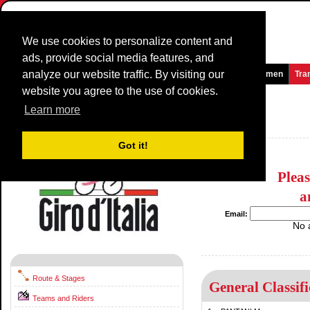
We use cookies to personalize content and
ads, provide social media features, and
analyze our website traffic. By visiting our
Homepage
News and Media
Games
Races
Teams
Women
Tra
website you agree to the use of cookies.
Giro d'Italia
1998
(GT)
Learn more
Italy / 16 May - 7 June
1997
Got it!
Plea
a
Email:
No 
Route & Stages
General Classifi
Teams and Riders