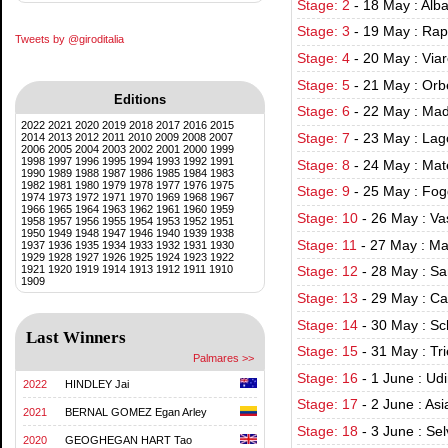
Stage: 2
-
18 May : Alba
Stage: 3
-
19 May : Rap
Tweets by @giroditalia
Stage: 4
-
20 May : Via
Stage: 5
-
21 May : Orbe
Editions
Stage: 6
-
22 May : Mad
2022
2021
2020
2019
2018
2017
2016
2015
2014
2013
2012
2011
2010
2009
2008
2007
Stage: 7
-
23 May : Lag
2006
2005
2004
2003
2002
2001
2000
1999
1998
1997
1996
1995
1994
1993
1992
1991
Stage: 8
-
24 May : Mat
1990
1989
1988
1987
1986
1985
1984
1983
1982
1981
1980
1979
1978
1977
1976
1975
Stage: 9
-
25 May : Fog
1974
1973
1972
1971
1970
1969
1968
1967
1966
1965
1964
1963
1962
1961
1960
1959
Stage: 10
-
26 May : Va
1958
1957
1956
1955
1954
1953
1952
1951
1950
1949
1948
1947
1946
1940
1939
1938
Stage: 11
-
27 May : Ma
1937
1936
1935
1934
1933
1932
1931
1930
1929
1928
1927
1926
1925
1924
1923
1922
1921
1920
1919
1914
1913
1912
1911
1910
Stage: 12
-
28 May : Sa
1909
Stage: 13
-
29 May : Ca
Stage: 14
-
30 May : Sc
Last Winners
Stage: 15
-
31 May : Tr
Palmares >>
Stage: 16
-
1 June : Ud
2022
HINDLEY Jai
Stage: 17
-
2 June : As
2021
BERNAL GOMEZ Egan Arley
Stage: 18
-
3 June : Se
2020
GEOGHEGAN HART Tao