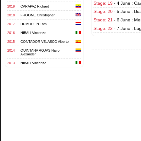
Stage: 19
-
4 June : Ca
2019
CARAPAZ Richard
Stage: 20
-
5 June : Bo
2018
FROOME Christopher
Stage: 21
-
6 June : Men
2017
DUMOULIN Tom
Stage: 22
-
7 June : Lu
2016
NIBALI Vincenzo
2015
CONTADOR VELASCO Alberto
2014
QUINTANA ROJAS Nairo
Alexander
2013
NIBALI Vincenzo