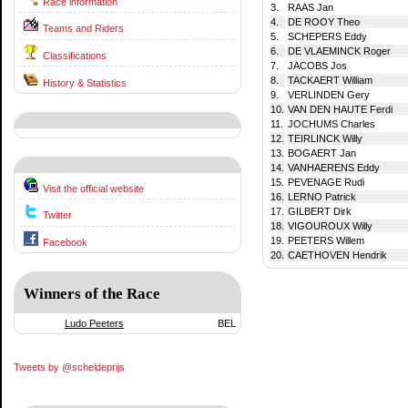
Race information
3.
RAAS Jan
4.
DE ROOY Theo
Teams and Riders
5.
SCHEPERS Eddy
6.
DE VLAEMINCK Roger
Classifications
7.
JACOBS Jos
8.
TACKAERT William
History & Statistics
9.
VERLINDEN Gery
10.
VAN DEN HAUTE Ferdi
11.
JOCHUMS Charles
12.
TEIRLINCK Willy
13.
BOGAERT Jan
14.
VANHAERENS Eddy
15.
PEVENAGE Rudi
Visit the official website
16.
LERNO Patrick
17.
GILBERT Dirk
Twitter
18.
VIGOUROUX Willy
19.
PEETERS Willem
Facebook
20.
CAETHOVEN Hendrik
Winners of the Race
Ludo Peeters
BEL
Tweets by @scheldeprijs