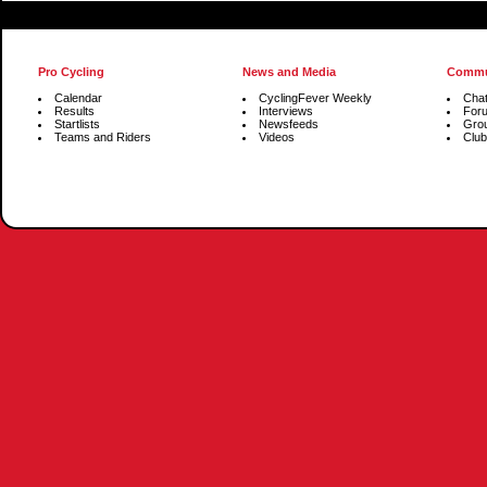
Pro Cycling
News and Media
Commu
Calendar
CyclingFever Weekly
Cha
Results
Interviews
For
Startlists
Newsfeeds
Gro
Teams and Riders
Videos
Club