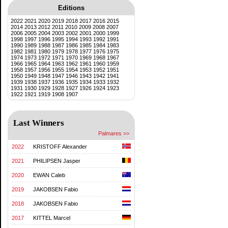
Editions
2022
2021
2020
2019
2018
2017
2016
2015
2014
2013
2012
2011
2010
2009
2008
2007
2006
2005
2004
2003
2002
2001
2000
1999
1998
1997
1996
1995
1994
1993
1992
1991
1990
1989
1988
1987
1986
1985
1984
1983
1982
1981
1980
1979
1978
1977
1976
1975
1974
1973
1972
1971
1970
1969
1968
1967
1966
1965
1964
1963
1962
1961
1960
1959
1958
1957
1956
1955
1954
1953
1952
1951
1950
1949
1948
1947
1946
1943
1942
1941
1939
1938
1937
1936
1935
1934
1933
1932
1931
1930
1929
1928
1927
1926
1924
1923
1922
1921
1919
1908
1907
Last Winners
Palmares >>
2022
KRISTOFF Alexander
2021
PHILIPSEN Jasper
2020
EWAN Caleb
2019
JAKOBSEN Fabio
2018
JAKOBSEN Fabio
2017
KITTEL Marcel