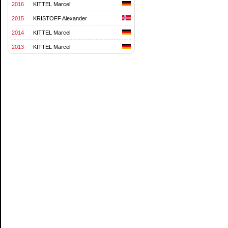
2016
KITTEL Marcel
2015
KRISTOFF Alexander
2014
KITTEL Marcel
2013
KITTEL Marcel