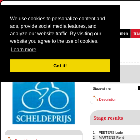
We use cookies to personalize content and
ads, provide social media features, and
analyze our website traffic. By visiting our
Homepage
News and Media
Games
Races
Teams
Women
Tra
website you agree to the use of cookies.
Scheldeprijs Vlaanderen
1980
()
Learn more
Belgium / 29 July
1979
Got it!
-
29 July
Stagewinner
:
Description
Stage results
1.
PEETERS Ludo
2.
MARTENS René