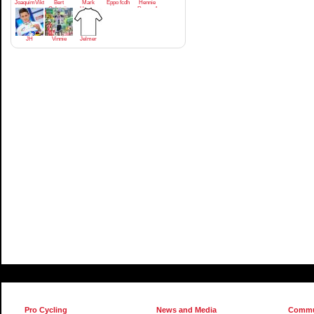
JoaquimViktrodriguez
Bert
Mark
Eppo fcdh
Hennie
Golsteijn
Homan
Regeer1
JH
Vinnie
Jelmer
Pro Cycling
News and Media
Commu