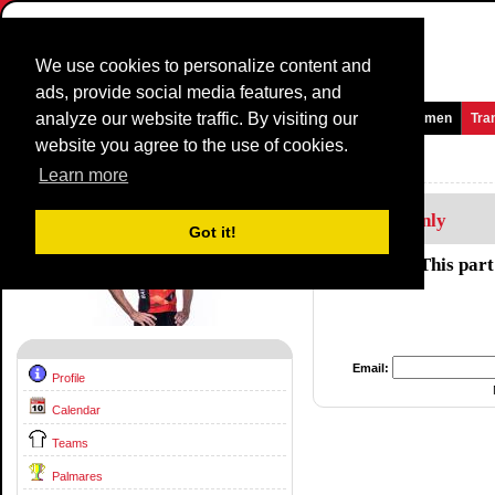
We use cookies to personalize content and
ads, provide social media features, and
analyze our website traffic. By visiting our
Homepage
News and Media
Games
Races
Teams
Women
Tra
website you agree to the use of cookies.
Riders Profile:
Heinrich Haussler
Learn more
Members Only
Got it!
This part
Email:
Profile
Calendar
Teams
Palmares