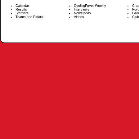
Calendar
CyclingFever Weekly
Cha
Results
Interviews
For
Startlists
Newsfeeds
Gro
Teams and Riders
Videos
Club