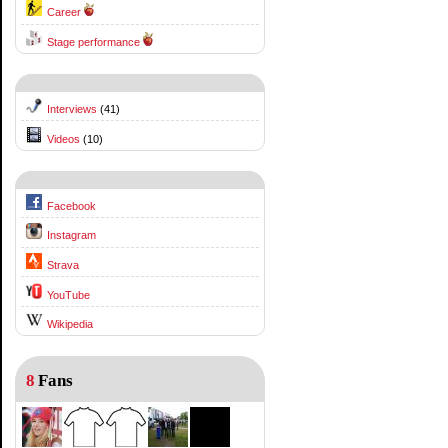
Career
Stage performance
Interviews
(41)
Videos
(10)
Facebook
Instagram
Strava
YouTube
Wikipedia
8
Fans