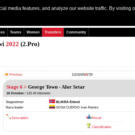
al media features, and analyze our website traffic. By visiting 
Language: Engli
ces
Teams
Women
Transfers
Community
wi
2022
(2.Pro)
Previous
1
|
2
|
3
|
4
|
5
|
6
|
7
|
8
Stage 6 >
George Town
-
Alor Setar
16 October
/ 120.40 kilometer
Stagewinner
:
BLIKRA Erlend
Race leader
:
SOSA CUERVO Ivan Ramiro
Description
Result
Classification