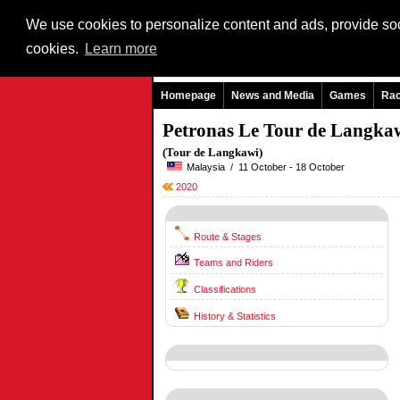
We use cookies to personalize content and ads, provide soci
cookies.
Learn more
Homepage
News and Media
Games
Ra
Petronas Le Tour de Langka
(Tour de Langkawi)
Malaysia / 11 October - 18 October
2020
Route & Stages
Teams and Riders
Classifications
History & Statistics