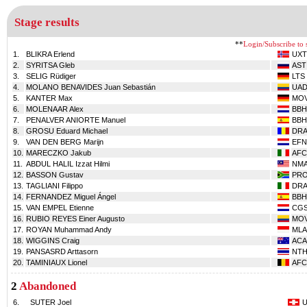
Stage results
**
Login/Subscribe to s
1.
BLIKRA Erlend
UXT
2.
SYRITSA Gleb
AST
3.
SELIG Rüdiger
LTS
4.
MOLANO BENAVIDES Juan Sebastián
UA
5.
KANTER Max
MO
6.
MOLENAAR Alex
BBH
7.
PENALVER ANIORTE Manuel
BBH
8.
GROSU Eduard Michael
DR
9.
VAN DEN BERG Marijn
EFN
10.
MARECZKO Jakub
AFC
11.
ABDUL HALIL Izzat Hilmi
NM
12.
BASSON Gustav
PR
13.
TAGLIANI Filippo
DR
14.
FERNANDEZ Miguel Ángel
BBH
15.
VAN EMPEL Etienne
CG
16.
RUBIO REYES Einer Augusto
MO
17.
ROYAN Muhammad Andy
MLA
18.
WIGGINS Craig
ACA
19.
PANSASRD Arttasorn
NT
20.
TAMINIAUX Lionel
AFC
2
Abandoned
6.
SUTER Joel