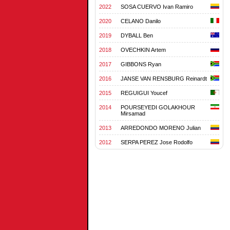
2022
SOSA CUERVO Ivan Ramiro
2020
CELANO Danilo
2019
DYBALL Ben
2018
OVECHKIN Artem
2017
GIBBONS Ryan
2016
JANSE VAN RENSBURG Reinardt
2015
REGUIGUI Youcef
2014
POURSEYEDI GOLAKHOUR
Mirsamad
2013
ARREDONDO MORENO Julian
2012
SERPA PEREZ Jose Rodolfo