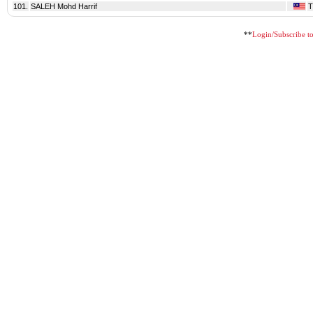
101.
SALEH Mohd Harrif
**
Login/Subscribe to 