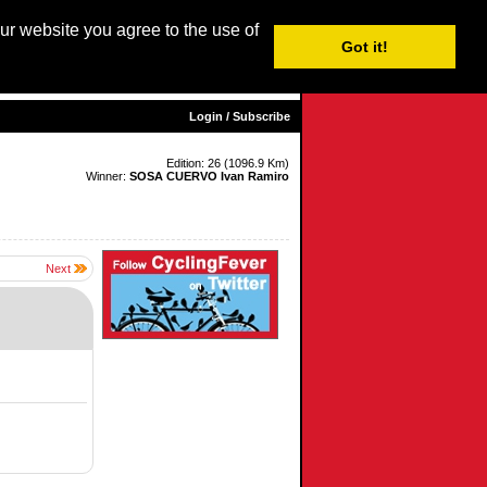
our website you agree to the use of
Login / Subscribe
Got it!
sh |
Nederlands
|
Français
|
Italiano
|
Español
|
Euskara
Login / Subscribe
Edition: 26 (1096.9 Km)
Winner:
SOSA CUERVO Ivan Ramiro
Next