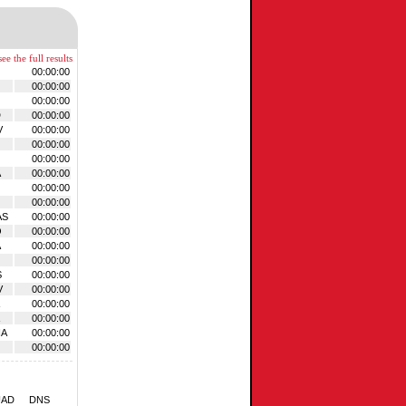
ee the full results
00:00:00
00:00:00
00:00:00
D
00:00:00
V
00:00:00
00:00:00
00:00:00
A
00:00:00
00:00:00
00:00:00
AS
00:00:00
O
00:00:00
A
00:00:00
00:00:00
S
00:00:00
V
00:00:00
00:00:00
00:00:00
HA
00:00:00
00:00:00
UAD
DNS