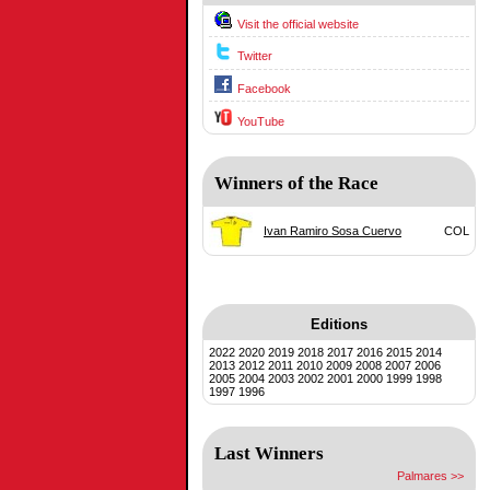
Visit the official website
Twitter
Facebook
YouTube
Winners of the Race
Ivan Ramiro Sosa Cuervo
COL
Editions
2022
2020
2019
2018
2017
2016
2015
2014
2013
2012
2011
2010
2009
2008
2007
2006
2005
2004
2003
2002
2001
2000
1999
1998
1997
1996
Last Winners
Palmares >>