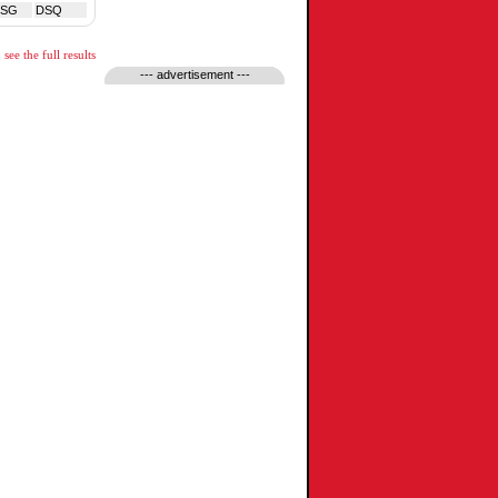
TSG
DSQ
see the full results
--- advertisement ---