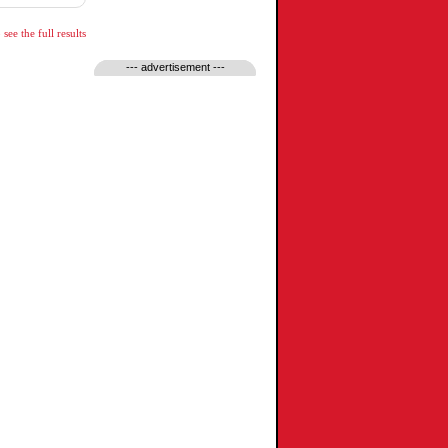
see the full results
--- advertisement ---