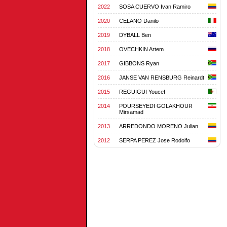
2022
SOSA CUERVO Ivan Ramiro
2020
CELANO Danilo
2019
DYBALL Ben
2018
OVECHKIN Artem
2017
GIBBONS Ryan
2016
JANSE VAN RENSBURG Reinardt
2015
REGUIGUI Youcef
2014
POURSEYEDI GOLAKHOUR
Mirsamad
2013
ARREDONDO MORENO Julian
2012
SERPA PEREZ Jose Rodolfo