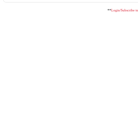
**
Login/Subscribe to 