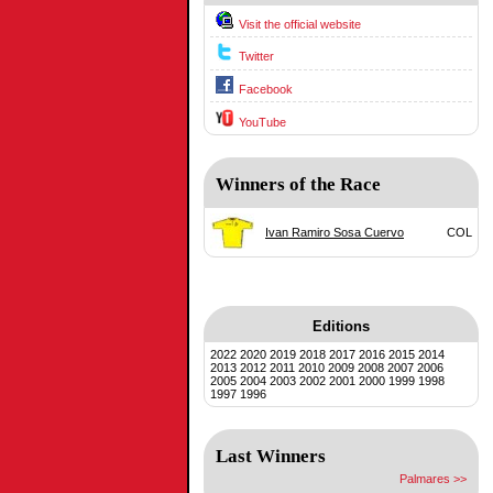
Visit the official website
Twitter
Facebook
YouTube
Winners of the Race
Ivan Ramiro Sosa Cuervo
COL
Editions
2022
2020
2019
2018
2017
2016
2015
2014
2013
2012
2011
2010
2009
2008
2007
2006
2005
2004
2003
2002
2001
2000
1999
1998
1997
1996
Last Winners
Palmares >>