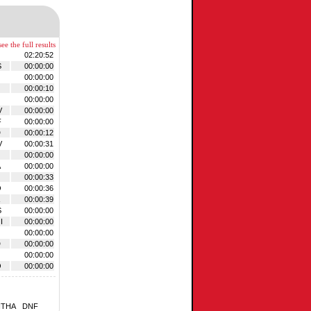
ee the full results
02:20:52
S
00:00:00
00:00:00
00:00:10
00:00:00
V
00:00:00
F
00:00:00
D
00:00:12
V
00:00:31
00:00:00
A
00:00:00
00:00:33
O
00:00:36
00:00:39
S
00:00:00
I
00:00:00
00:00:00
D
00:00:00
00:00:00
O
00:00:00
NTHA
DNF