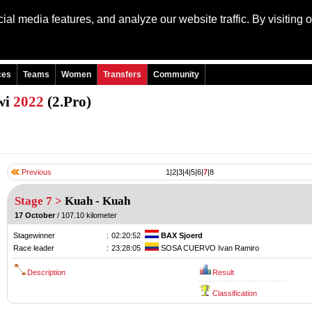
al media features, and analyze our website traffic. By visiting 
Language: Engli
ces
Teams
Women
Transfers
Community
wi
2022
(2.Pro)
Previous
1
|
2
|
3
|
4
|
5
|
6
|
7
|
8
Stage 7 >
Kuah
-
Kuah
17 October
/ 107.10 kilometer
Stagewinner
:
02:20:52
BAX Sjoerd
Race leader
:
23:28:05
SOSA CUERVO Ivan Ramiro
Description
Result
Classification