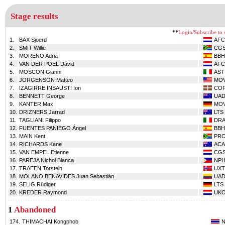
Stage results
**
Login/Subscribe to s
1.
BAX Sjoerd
AFC
2.
SMIT Willie
CG
3.
MORENO Adria
BBH
4.
VAN DER POEL David
AFC
5.
MOSCON Gianni
AST
6.
JORGENSON Matteo
MO
7.
IZAGIRRE INSAUSTI Ion
CO
8.
BENNETT George
UA
9.
KANTER Max
MO
10.
DRIZNERS Jarrad
LTS
11.
TAGLIANI Filippo
DR
12.
FUENTES PANIEGO Ángel
BBH
13.
MAIN Kent
PR
14.
RICHARDS Kane
ACA
15.
VAN EMPEL Etienne
CG
16.
PAREJA Nichol Blanca
NPH
17.
TRAEEN Torstein
UXT
18.
MOLANO BENAVIDES Juan Sebastián
UA
19.
SELIG Rüdiger
LTS
20.
KREDER Raymond
UK
1
Abandoned
174.
THIMACHAI Kongphob