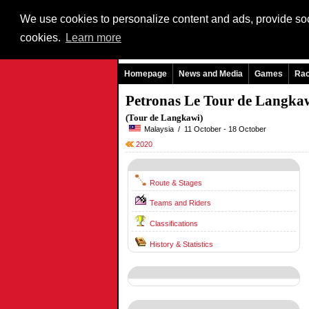
We use cookies to personalize content and ads, provide soci
cookies.
Learn more
Homepage
News and Media
Games
Ra
Petronas Le Tour de Langka
(Tour de Langkawi)
Malaysia / 11 October - 18 October
2020
Route & Stages
Teams and Riders
Classifications
History & Statistics