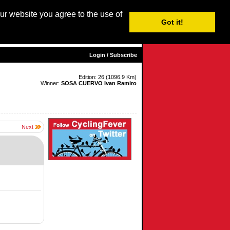
our website you agree to the use of
Login / Subscribe
Got it!
sh |
Nederlands
|
Français
|
Italiano
|
Español
|
Euskara
Login / Subscribe
Edition: 26 (1096.9 Km)
Winner:
SOSA CUERVO Ivan Ramiro
Next